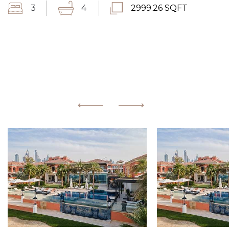
3
4
2999.26 SQFT