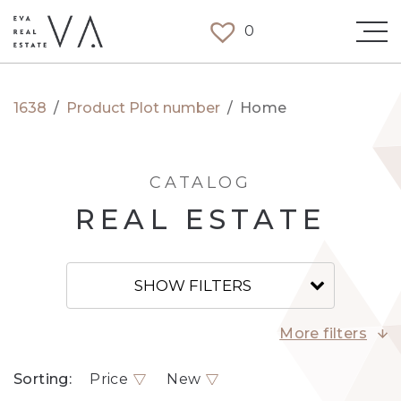
0
1638
/
Product Plot number
/
Home
CATALOG
REAL ESTATE
SHOW FILTERS
More filters
Sorting:
Price
New