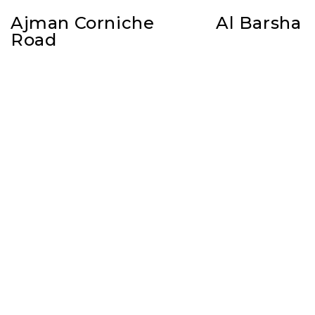
Ajman Corniche
Al Barsha
Road