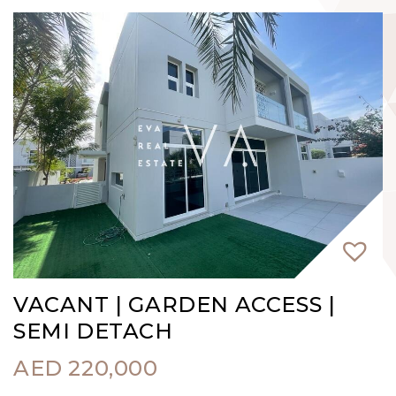
VACANT | GARDEN ACCESS |
SEMI DETACH
AED
220,000