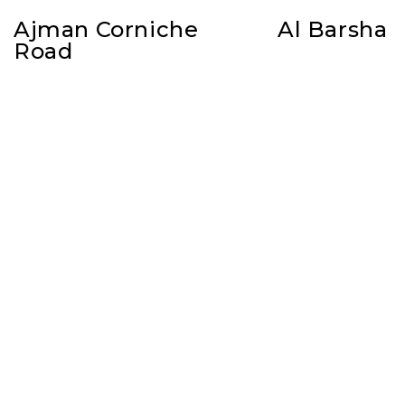
Ajman Corniche
Al Barsha
Road