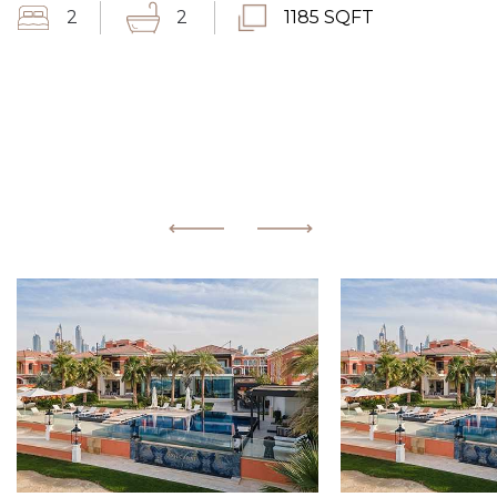
2
2
1185 SQFT