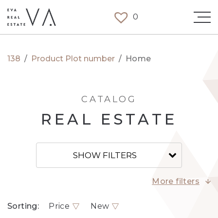
0
138
/
Product Plot number
/
Home
CATALOG
REAL ESTATE
SHOW FILTERS
More filters
Sorting:
Price
New