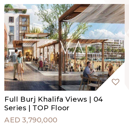
Full Burj Khalifa Views | 04
Series | TOP Floor
AED
3,790,000