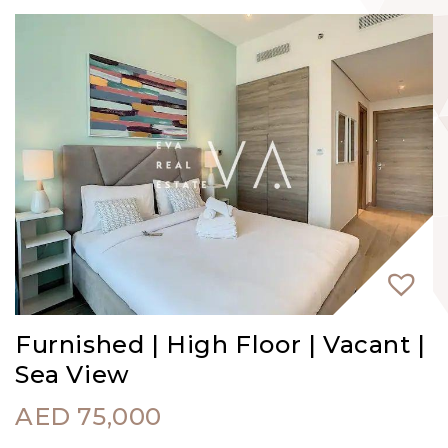
Furnished | High Floor | Vacant |
Sea View
AED
75,000