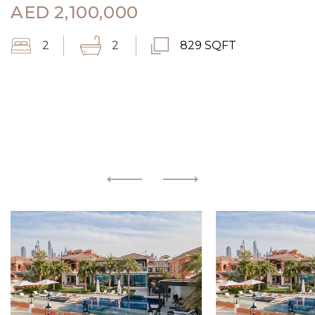
AED
2,100,000
2
2
829 SQFT