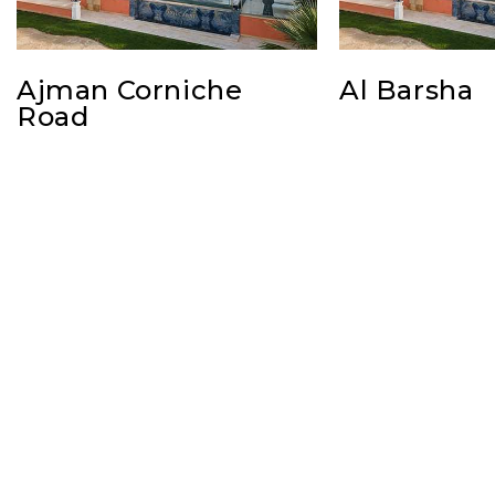
Ajman Corniche
Al Barsha
Road