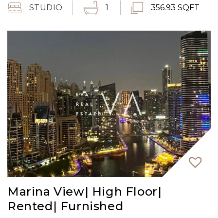
STUDIO
1
356.93 SQFT
Marina View| High Floor|
Rented| Furnished