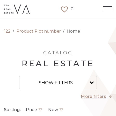
0
122
/
Product Plot number
/
Home
CATALOG
REAL ESTATE
SHOW FILTERS
More filters
Sorting:
Price
New