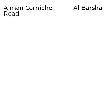
Ajman Corniche
Al Barsha
Road