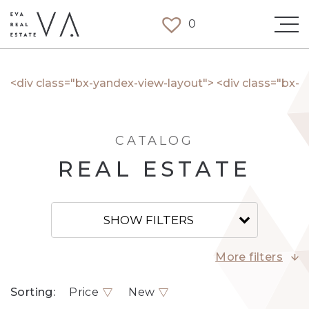
0
<div class="bx-yandex-view-layout"> <div class="bx
CATALOG
REAL ESTATE
SHOW FILTERS
More filters
Sorting:
Price
New