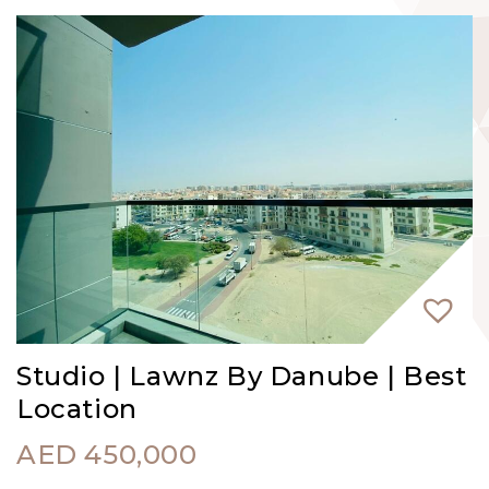
Studio | Lawnz By Danube | Best
Location
AED
450,000