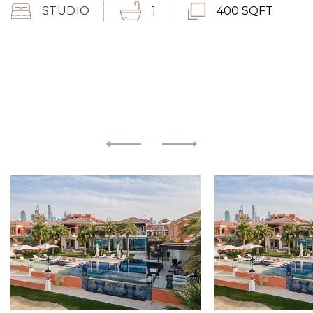
STUDIO
1
400 SQFT