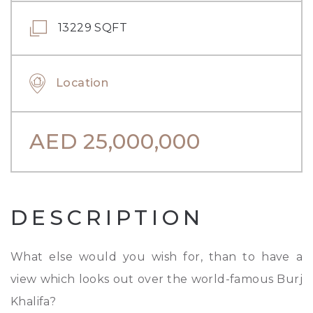
13229 SQFT
Location
AED
25,000,000
DESCRIPTION
What else would you wish for, than to have a
view which looks out over the world-famous Burj
Khalifa?