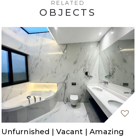
RELATED
OBJECTS
Unfurnished | Vacant | Amazing