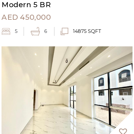
Modern 5 BR
AED
450,000
5
6
14875 SQFT