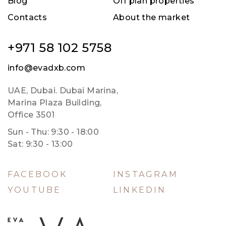
Blog
Off plan properties
Contacts
About the market
+971 58 102 5758
info@evadxb.com
UAE, Dubai. Dubai Marina,
Marina Plaza Building,
Office 3501
Sun - Thu: 9:30 - 18:00
Sat: 9:30 - 13:00
FACEBOOK
INSTAGRAM
YOUTUBE
LINKEDIN