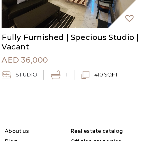
Fully Furnished | Specious Studio |
Vacant
AED
36,000
STUDIO
1
410 SQFT
About us
Real estate catalog