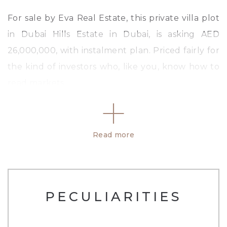
For sale by Eva Real Estate, this private villa plot
in Dubai Hills Estate in Dubai, is asking AED
26,000,000, with instalment plan. Priced fairly for
the kind of investors who, like you, know how to
read markets.
This is a terrific location to build your dream
home. It has the potential to comprise of a total
Read more
of 5 bedrooms together with 5 & 1/2 bathrooms.
And that&#39;s just the beginning. All within
13,229 sq.ft.
PECULIARITIES
Last but not least, there are enormous amounts
of services and mod cons that are offered with