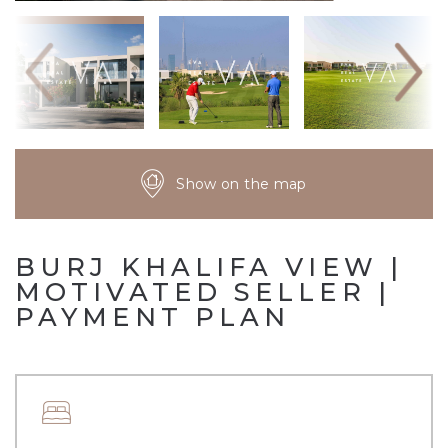
Show on the map
BURJ KHALIFA VIEW |
MOTIVATED SELLER |
PAYMENT PLAN