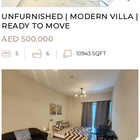
UNFURNISHED | MODERN VILLA |
READY TO MOVE
AED
500,000
5
6
10943 SQFT