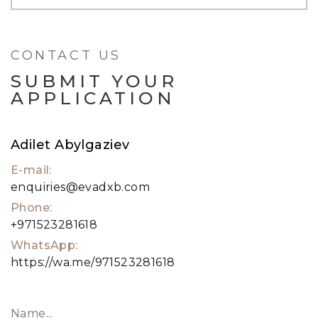
the property. A 24-hour security guard. All
intended to enable a wonderful lifestyle.
CONTACT US
To know more, pick up the phone and call me.
SUBMIT YOUR
APPLICATION
Adilet Abylgaziev
E-mail:
enquiries@evadxb.com
Phone:
+971523281618
WhatsApp:
https://wa.me/971523281618