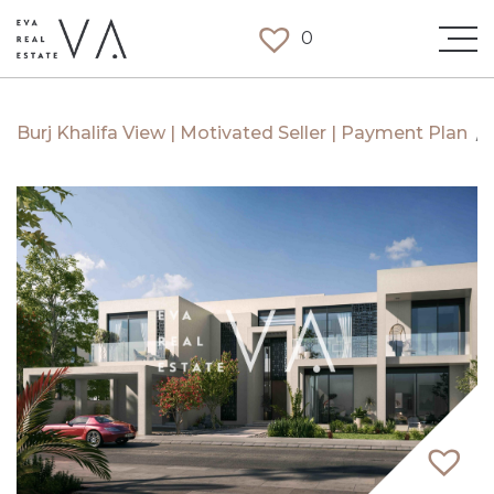
0
Burj Khalifa View | Motivated Seller | Payment Plan
/