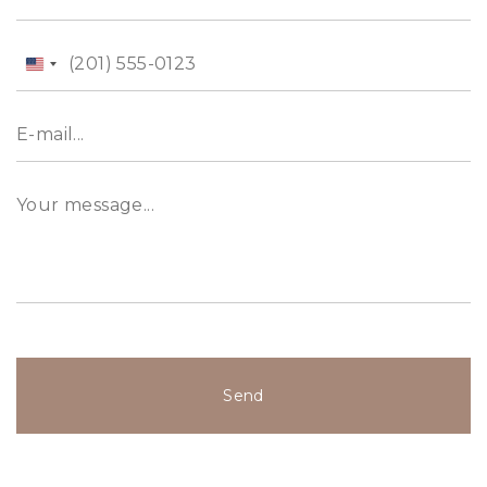
United
States
+1
Send