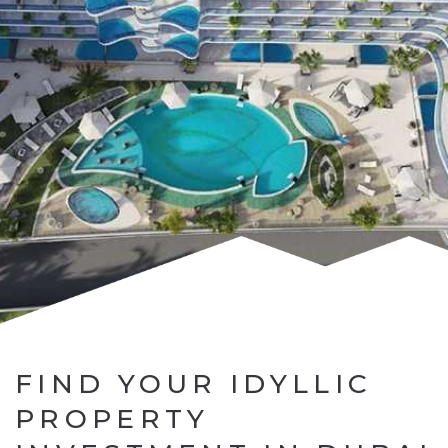
FIND YOUR IDYLLIC
PROPERTY