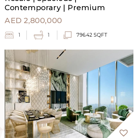
Contemporary | Premium
AED
2,800,000
1
1
796.42 SQFT