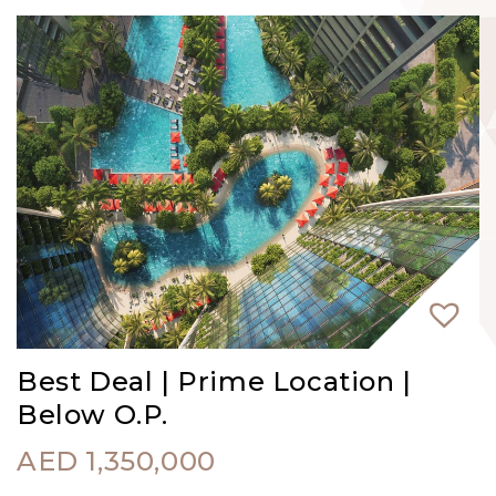
Best Deal | Prime Location |
Below O.P.
AED
1,350,000