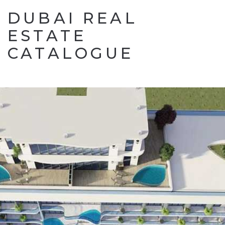
DUBAI REAL
ESTATE
CATALOGUE