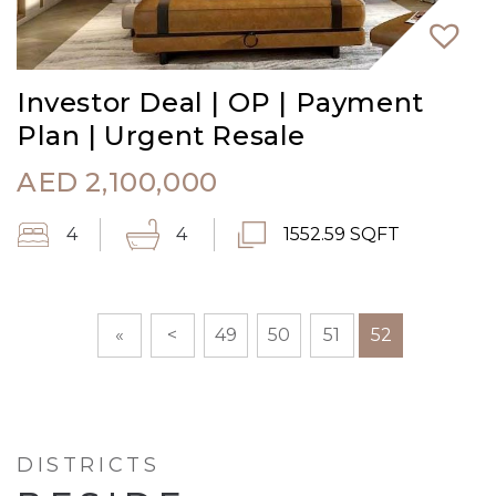
Investor Deal | OP | Payment
Plan | Urgent Resale
AED
2,100,000
4
4
1552.59 SQFT
«
<
49
50
51
52
DISTRICTS