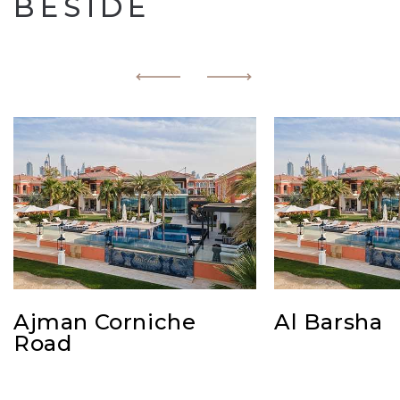
BESIDE
Ajman Corniche
Al Barsha
Road