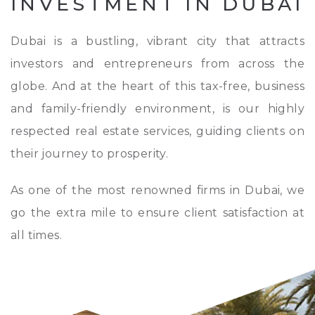
INVESTMENT IN DUBAI
Dubai is a bustling, vibrant city that attracts
investors and entrepreneurs from across the
globe. And at the heart of this tax-free, business
and family-friendly environment, is our highly
respected real estate services, guiding clients on
their journey to prosperity.
As one of the most renowned firms in Dubai, we
go the extra mile to ensure client satisfaction at
all times.