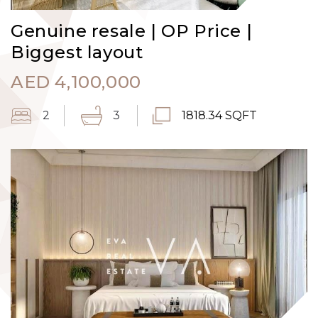
Genuine resale | OP Price |
Biggest layout
AED
4,100,000
2
3
1818.34 SQFT