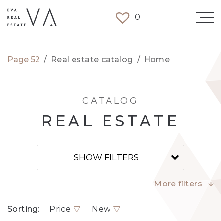
0
Page 52
/
Real estate catalog
/
Home
CATALOG
REAL ESTATE
SHOW FILTERS
More filters
Sorting:
Price
New