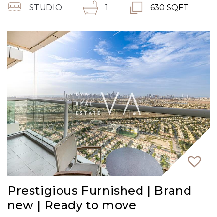
STUDIO
1
630 SQFT
Prestigious Furnished | Brand
new | Ready to move