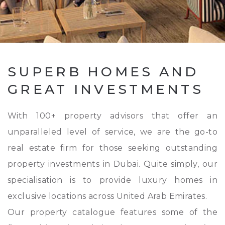
SUPERB HOMES AND
GREAT INVESTMENTS
With 100+ property advisors that offer an
unparalleled level of service, we are the go-to
real estate firm for those seeking outstanding
property investments in Dubai. Quite simply, our
specialisation is to provide luxury homes in
exclusive locations across United Arab Emirates.
Our property catalogue features some of the