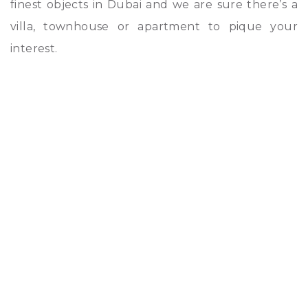
finest objects in Dubai and we are sure there’s a
villa, townhouse or apartment to pique your
interest.