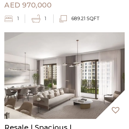
AED
970,000
1
1
689.21 SQFT
Resale | Spacious |