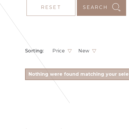
RESET
SEARCH
Sorting:
Price
New
Nothing were found matching your sele