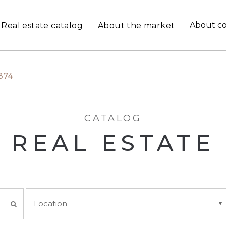
About c
Real estate catalog
About the market
374
CATALOG
REAL ESTATE
Location