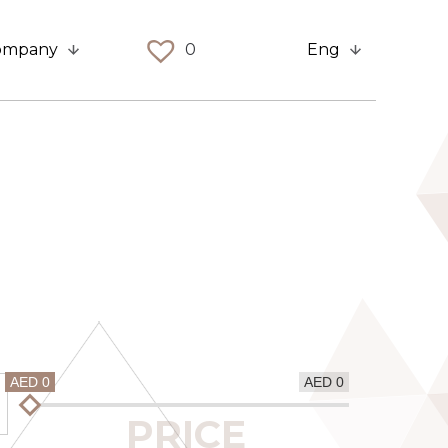
ompany
0
Eng
AED 0
AED 0