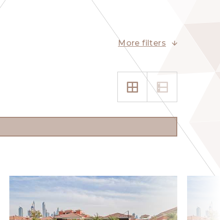
More filters