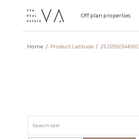
Off plan properties
Home
/
Product Latitude
/
25.13592346101