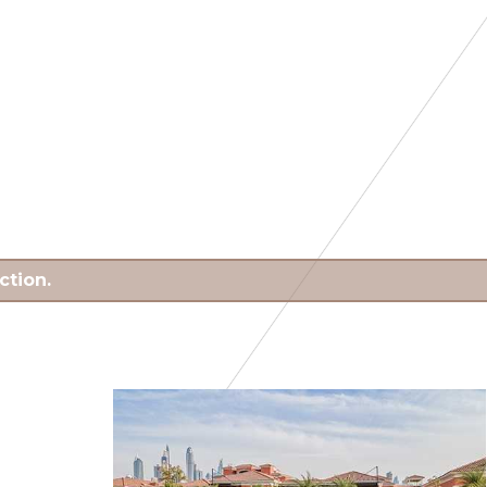
ction.