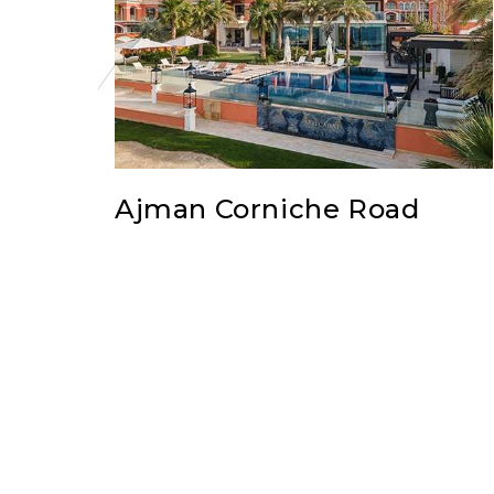
Ajman Corniche Road