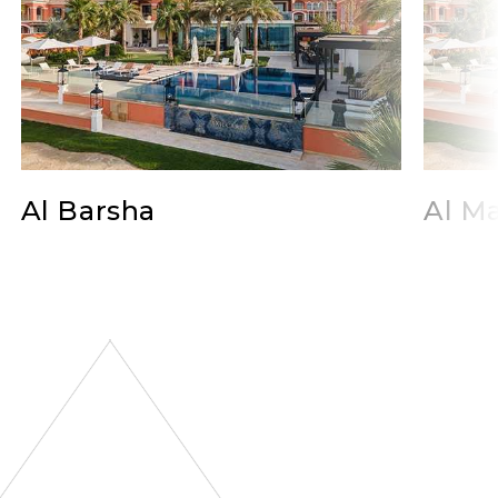
Al Barsha
Al Ma