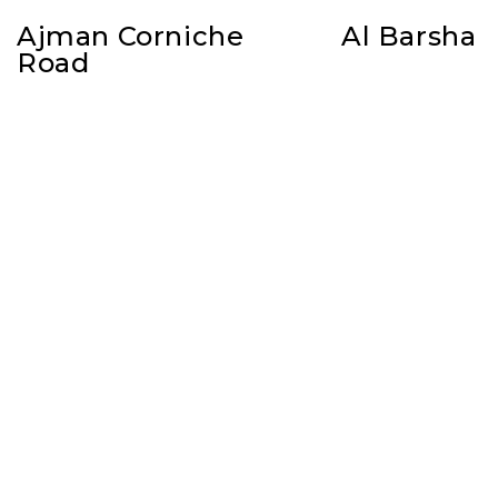
Ajman Corniche
Al Barsha
Road