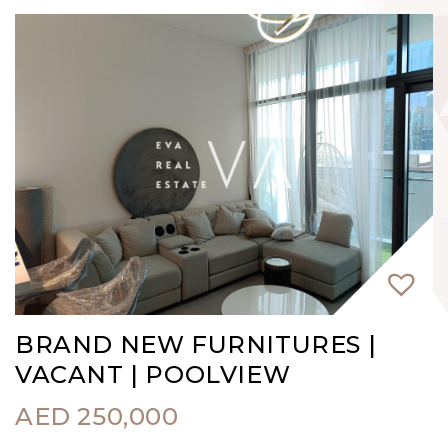
BRAND NEW FURNITURES |
VACANT | POOLVIEW
AED
250,000