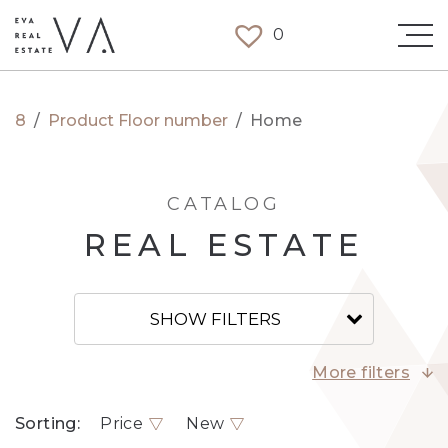
0
8
/
Product Floor number
/
Home
CATALOG
REAL ESTATE
SHOW FILTERS
More filters
Sorting:
Price
New