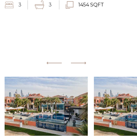
3
3
1454 SQFT