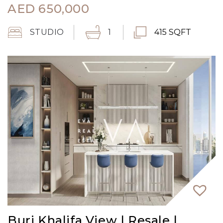
AED
650,000
STUDIO
1
415 SQFT
Burj Khalifa View | Resale |