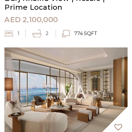
Prime Location
AED
2,100,000
1
2
774 SQFT