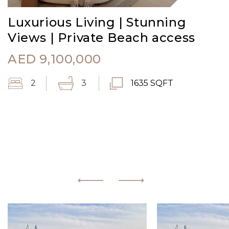
Luxurious Living | Stunning
Views | Private Beach access
AED
9,100,000
2
3
1635 SQFT