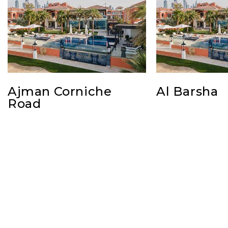
Ajman Corniche
Al Barsha
Road