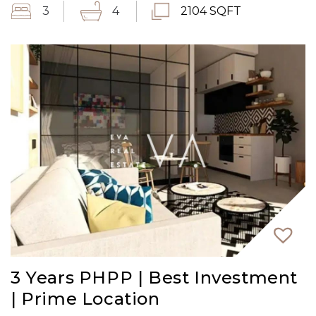
3
4
2104 SQFT
3 Years PHPP | Best Investment
| Prime Location