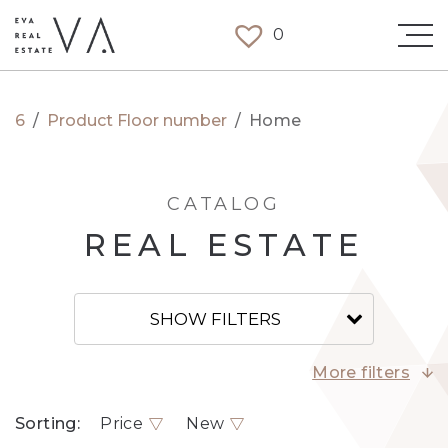
0
6
/
Product Floor number
/
Home
CATALOG
REAL ESTATE
SHOW FILTERS
More filters
Sorting:
Price
New