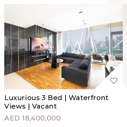
Luxurious 3 Bed | Waterfront
Views | Vacant
AED
18,400,000