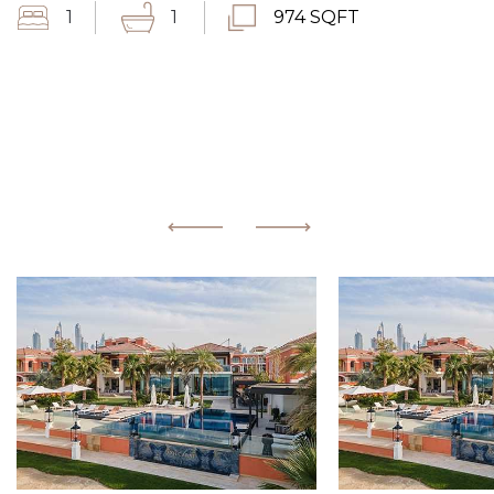
1
1
974 SQFT