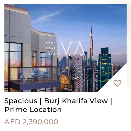
Spacious | Burj Khalifa View |
Prime Location
AED
2,390,000