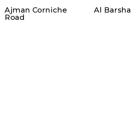
Ajman Corniche
Al Barsha
Road