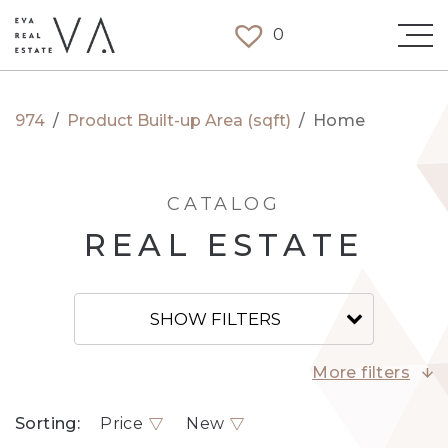
0
974
/
Product Built-up Area (sqft)
/
Home
CATALOG
REAL ESTATE
SHOW FILTERS
More filters
Sorting:
Price
New