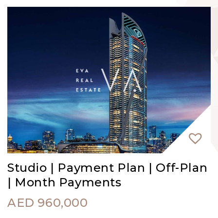
Studio | Payment Plan | Off-Plan
| Month Payments
AED
960,000