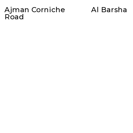
Ajman Corniche
Al Barsha
Road