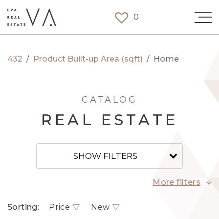
0
432
/
Product Built-up Area (sqft)
/
Home
CATALOG
REAL ESTATE
SHOW FILTERS
More filters
Sorting:
Price
New