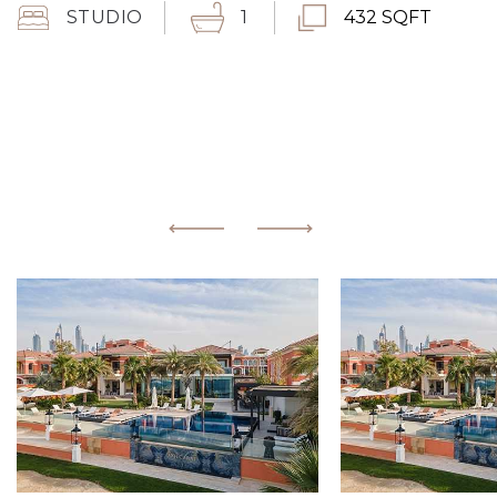
STUDIO
1
432 SQFT