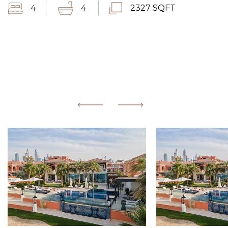
4
4
2327 SQFT