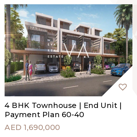
4 BHK Townhouse | End Unit |
Payment Plan 60-40
AED
1,690,000