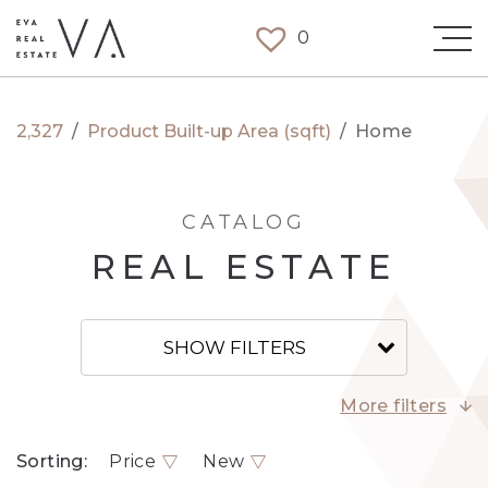
0
2,327
/
Product Built-up Area (sqft)
/
Home
CATALOG
REAL ESTATE
SHOW FILTERS
More filters
Sorting:
Price
New