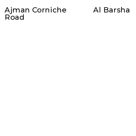
Ajman Corniche
Al Barsha
Road