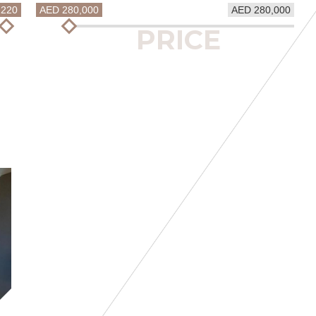
1220
AED 280,000
AED 280,000