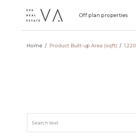
Off plan properties
Home
/
Product Built-up Area (sqft)
/
1,220