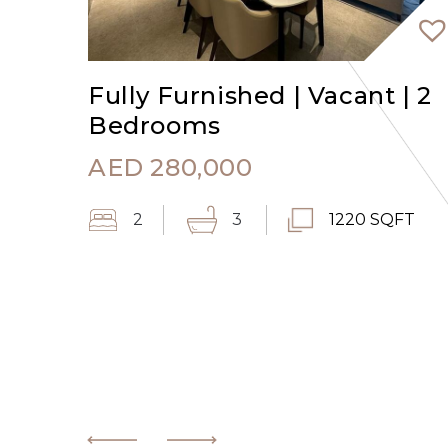
Fully Furnished | Vacant | 2
Bedrooms
AED
280,000
2
3
1220 SQFT