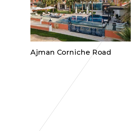
Ajman Corniche Road