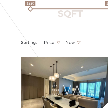
1220
Sorting:
Price
New