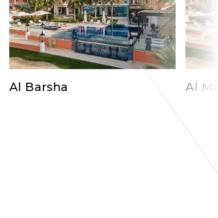
Al Barsha
Al Ma