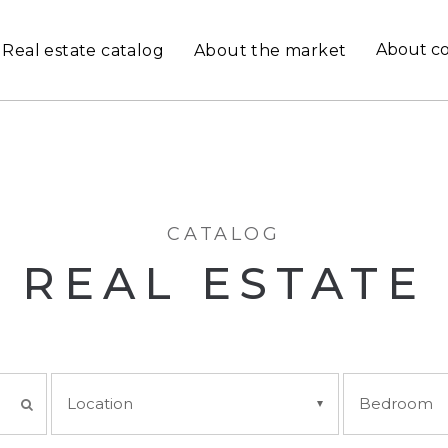
About c
Real estate catalog
About the market
CATALOG
REAL ESTATE
Location
Bedroom