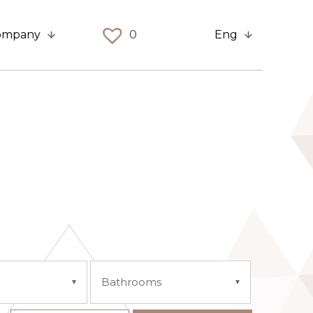
ompany
0
Eng
Bathrooms