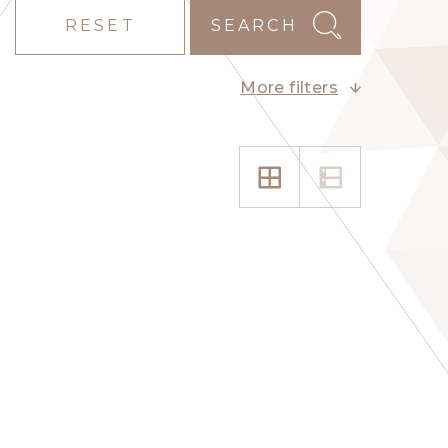
RESET
SEARCH
More filters