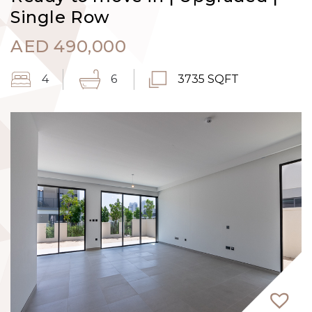
Single Row
AED
490,000
4
6
3735 SQFT