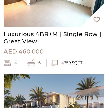
Luxurious 4BR+M | Single Row |
Great View
AED
460,000
4
6
4359 SQFT