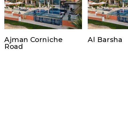
Ajman Corniche
Al Barsha
Road