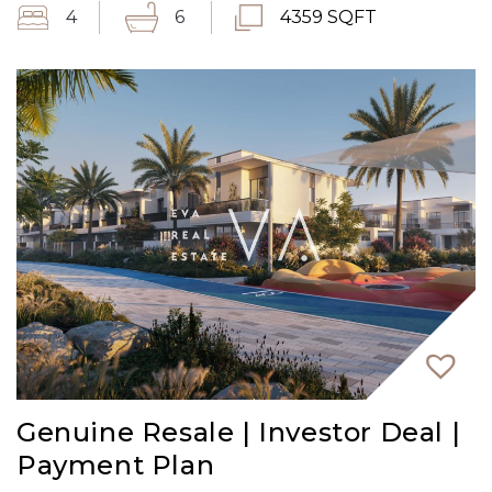
4
6
4359 SQFT
Genuine Resale | Investor Deal |
Payment Plan