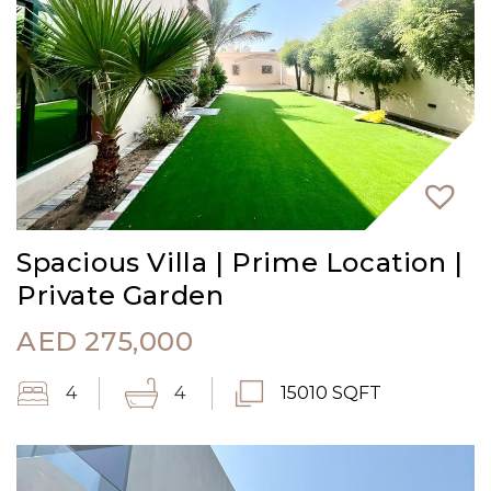
Spacious Villa | Prime Location |
Private Garden
AED
275,000
4
4
15010 SQFT