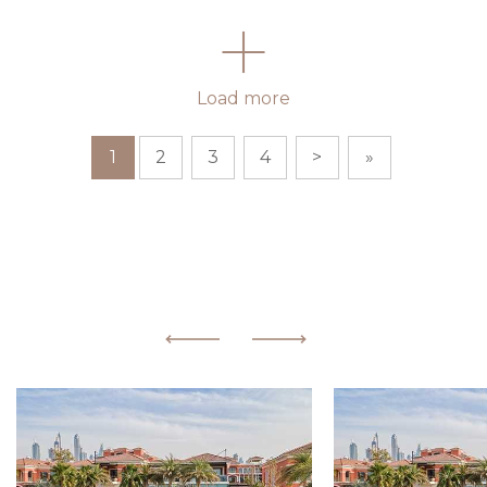
Load more
1
2
3
4
>
»