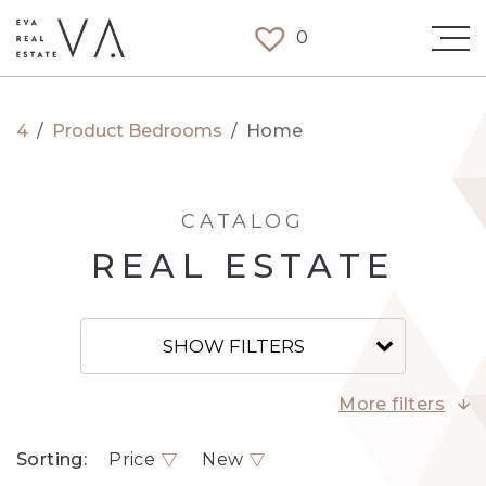
0
4
/
Product Bedrooms
/
Home
CATALOG
REAL ESTATE
SHOW FILTERS
More filters
Sorting:
Price
New