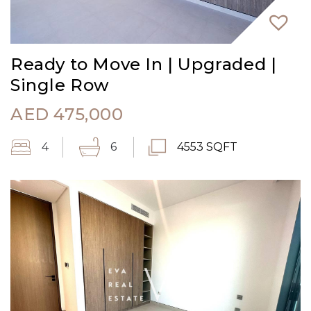
Ready to Move In | Upgraded |
Single Row
AED
475,000
4
6
4553 SQFT