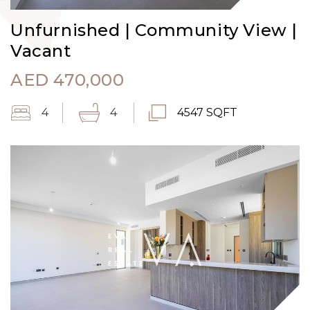
Unfurnished | Community View |
Vacant
AED
470,000
4
4
4547 SQFT