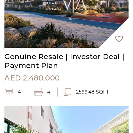
Genuine Resale | Investor Deal |
Payment Plan
AED
2,480,000
4
4
2599.48 SQFT