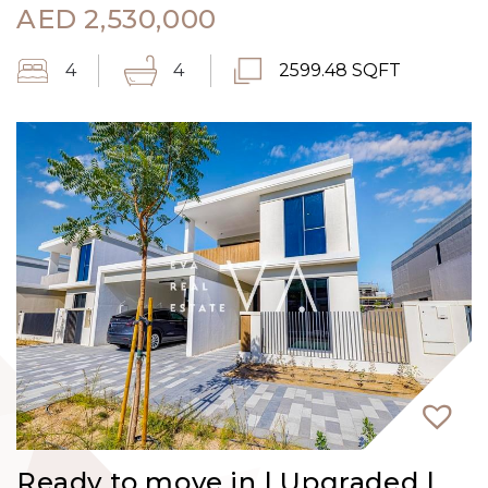
AED
2,530,000
4
4
2599.48 SQFT
Ready to move in | Upgraded |