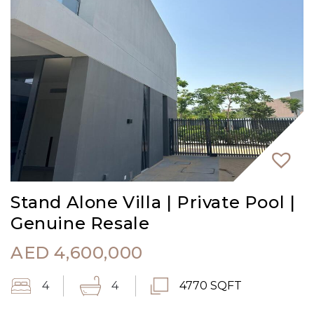
Stand Alone Villa | Private Pool |
Genuine Resale
AED
4,600,000
4
4
4770 SQFT