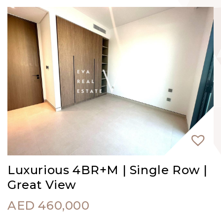
Luxurious 4BR+M | Single Row |
Great View
AED
460,000