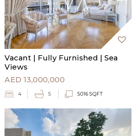
Vacant | Fully Furnished | Sea
Views
AED
13,000,000
4
5
5016 SQFT