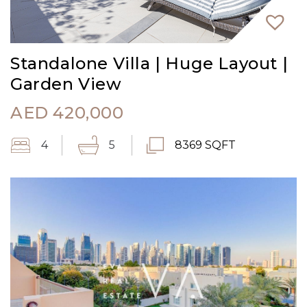
Standalone Villa | Huge Layout |
Garden View
AED
420,000
4
5
8369 SQFT