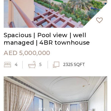
Spacious | Pool view | well
managed | 4BR townhouse
AED
5,000,000
4
5
2325 SQFT