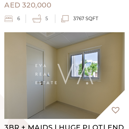
AED
320,000
6
5
3767 SQFT
3BR + MAIDS | HUGE PLOT| END