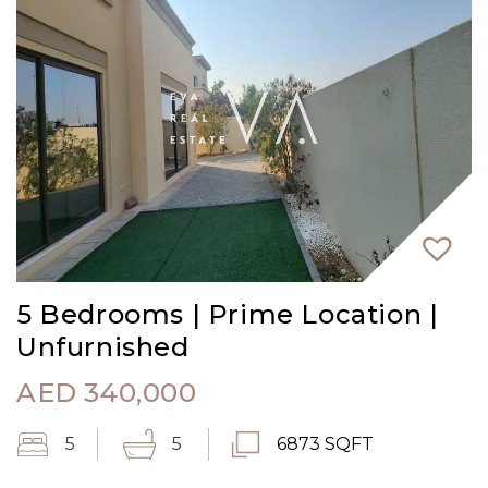
5 Bedrooms | Prime Location |
Unfurnished
AED
340,000
5
5
6873 SQFT