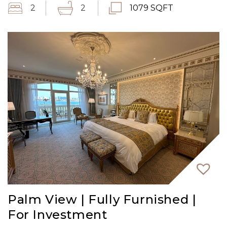
2
2
1079 SQFT
Palm View | Fully Furnished |
For Investment