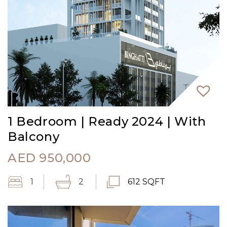
1 Bedroom | Ready 2024 | With
Balcony
AED
950,000
1
2
612 SQFT