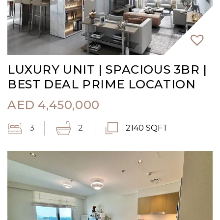
LUXURY UNIT | SPACIOUS 3BR |
BEST DEAL PRIME LOCATION
AED
4,450,000
3
2
2140 SQFT