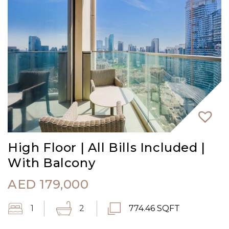
High Floor | All Bills Included |
With Balcony
AED
179,000
1
2
774.46 SQFT