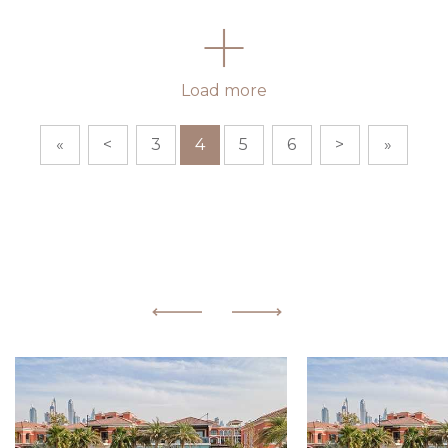
Load more
«
<
3
4
5
6
>
»