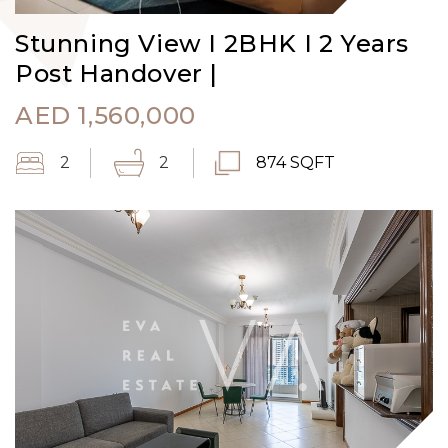
Stunning View I 2BHK I 2 Years
Post Handover |
AED
1,560,000
2
2
874 SQFT