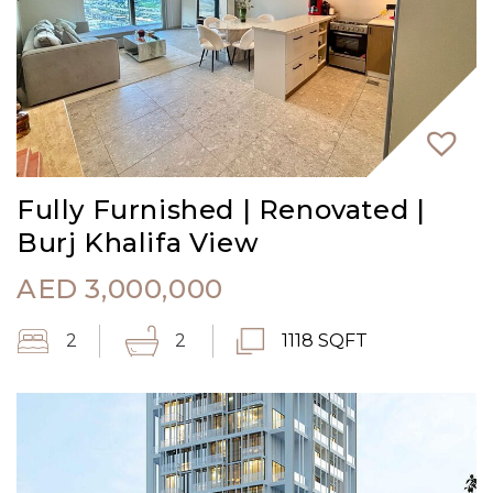
Fully Furnished | Renovated |
Burj Khalifa View
AED
3,000,000
2
2
1118 SQFT