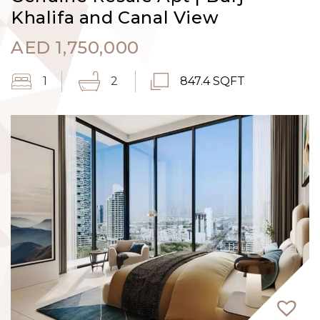
Khalifa and Canal View
AED
1,750,000
1
2
847.4 SQFT