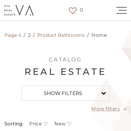
0
Page 4
/
2
/
Product Bathrooms
/
Home
CATALOG
REAL ESTATE
SHOW FILTERS
More filters
Sorting:
Price
New