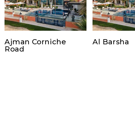
Ajman Corniche
Al Barsha
Road