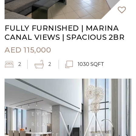
FULLY FURNISHED | MARINA
CANAL VIEWS | SPACIOUS 2BR
AED
115,000
2
2
1030 SQFT