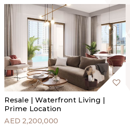
Resale | Waterfront Living |
Prime Location
AED
2,200,000