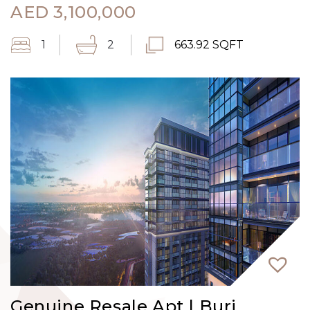
AED
3,100,000
1
2
663.92 SQFT
Genuine Resale Apt | Burj