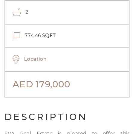
2
774.46 SQFT
Location
AED
179,000
DESCRIPTION
EVA Real Estate is pleased to offer this