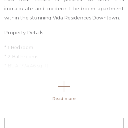
immaculate and modern 1 bedroom apartment
within the stunning Vida Residences Downtown.
Property Details:
* 1 Bedroom
* 2 Bathrooms
* BUA: 774.46 sq. ft.
* Fitted open kitchen with modern appliances
* Serviced apartment
* Fully furnished
Read more
Facilities and Amenities:
– Fully Equipped Gymnasium
– Swimming Pool