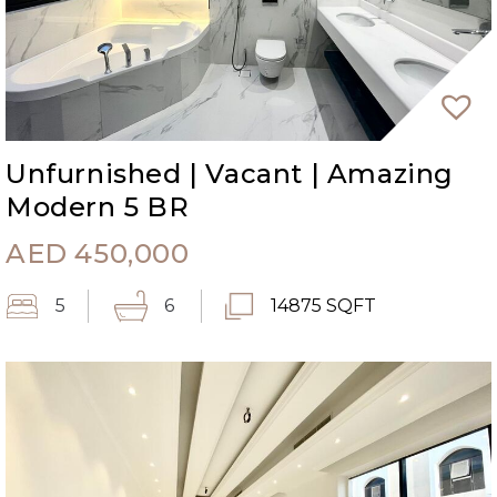
Unfurnished | Vacant | Amazing
Modern 5 BR
AED
450,000
5
6
14875 SQFT