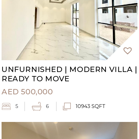
UNFURNISHED | MODERN VILLA |
READY TO MOVE
AED
500,000
5
6
10943 SQFT