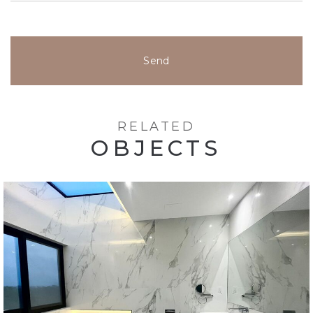
Send
RELATED
OBJECTS