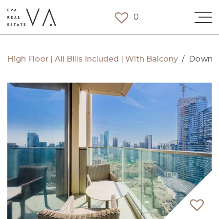
0
High Floor | All Bills Included | With Balcony
/
Downt