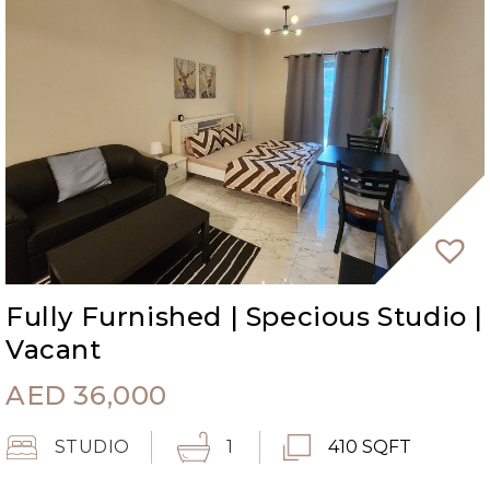
Fully Furnished | Specious Studio |
Vacant
AED
36,000
STUDIO
1
410 SQFT