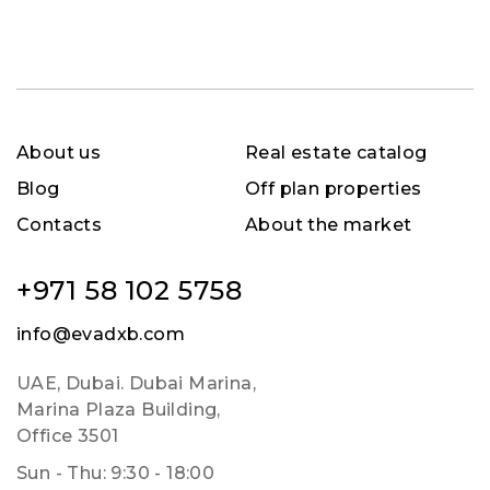
About us
Real estate catalog
Blog
Off plan properties
Contacts
About the market
+971 58 102 5758
info@evadxb.com
UAE, Dubai. Dubai Marina,
Marina Plaza Building,
Office 3501
Sun - Thu: 9:30 - 18:00