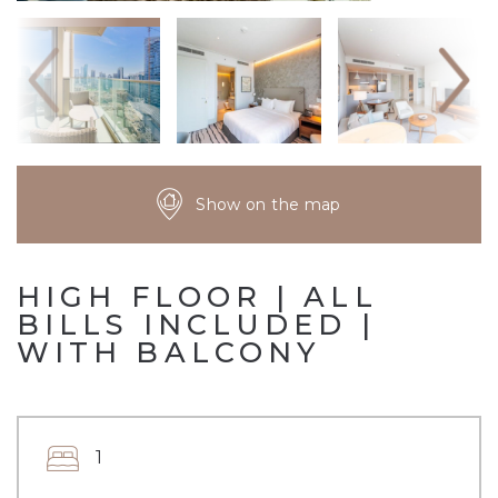
Show on the map
HIGH FLOOR | ALL
BILLS INCLUDED |
WITH BALCONY
1