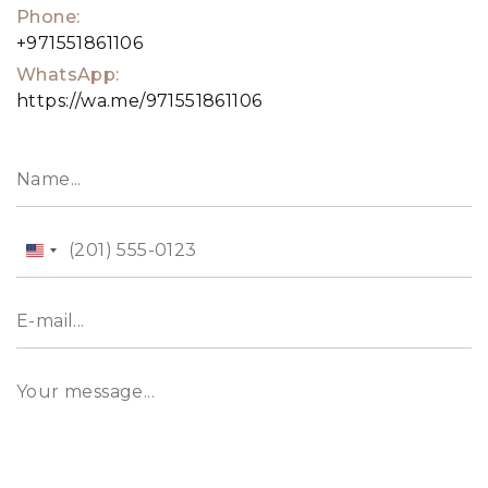
Phone:
+971551861106
WhatsApp:
https://wa.me/971551861106
United
States
+1