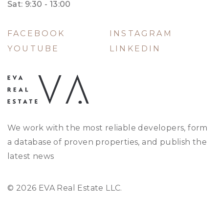
Sat: 9:30 - 13:00
FACEBOOK
INSTAGRAM
YOUTUBE
LINKEDIN
We work with the most reliable developers, form
a database of proven properties, and publish the
latest news
© 2026 EVA Real Estate LLC.