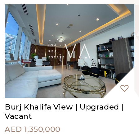
Burj Khalifa View | Upgraded |
Vacant
AED
1,350,000