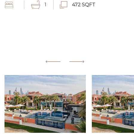
1
472 SQFT