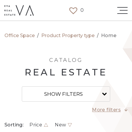
0
Office Space
/
Product Property type
/
Home
CATALOG
REAL ESTATE
SHOW FILTERS
More filters
Sorting:
Price
New