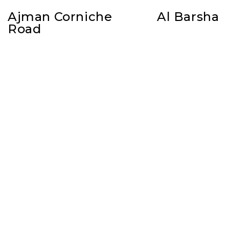
Ajman Corniche
Al Barsha
Road