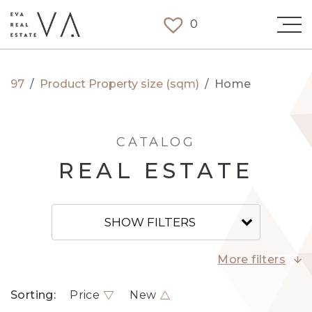
0
97
/
Product Property size (sqm)
/
Home
CATALOG
REAL ESTATE
SHOW FILTERS
More filters
Sorting:
Price
New