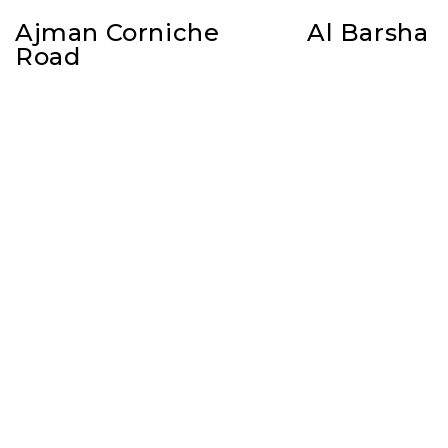
Ajman Corniche
Al Barsha
Road