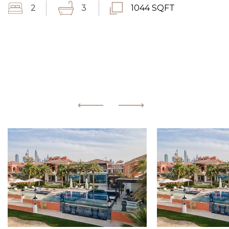
2
3
1044 SQFT