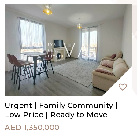
Urgent | Family Community |
Low Price | Ready to Move
AED
1,350,000