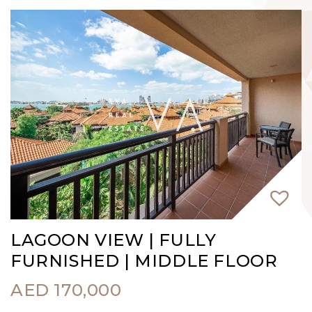
LAGOON VIEW | FULLY
FURNISHED | MIDDLE FLOOR
AED
170,000