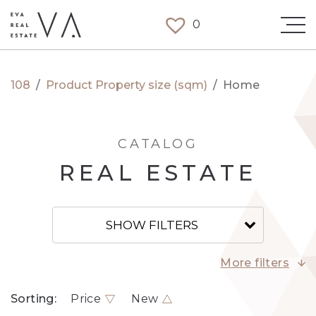
0
108
/
Product Property size (sqm)
/
Home
CATALOG
REAL ESTATE
SHOW FILTERS
More filters
Sorting:
Price
New