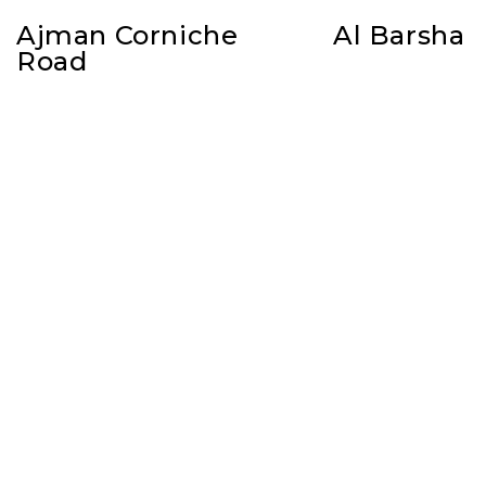
Ajman Corniche
Al Barsha
Road