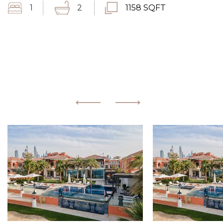
1
2
1158 SQFT