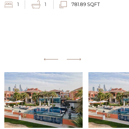
1
1
781.89 SQFT