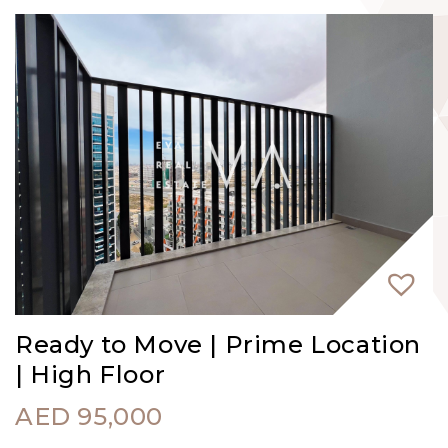
Ready to Move | Prime Location
| High Floor
AED
95,000