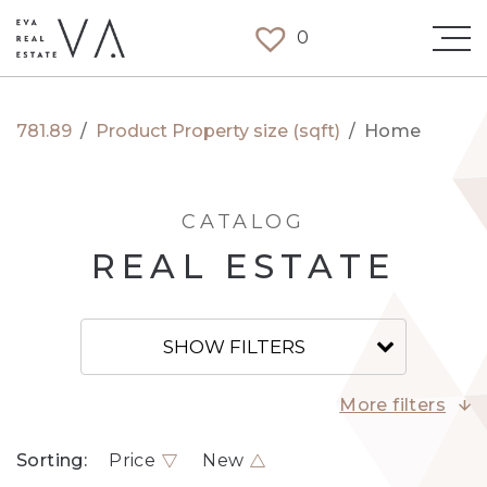
0
781.89
/
Product Property size (sqft)
/
Home
CATALOG
REAL ESTATE
SHOW FILTERS
More filters
Sorting:
Price
New