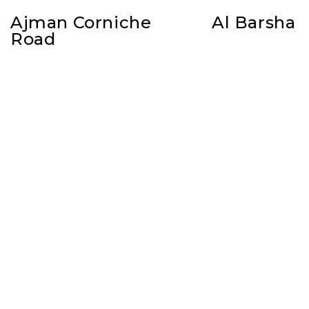
Ajman Corniche
Al Barsha
Road