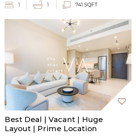
1
1
741 SQFT
Best Deal | Vacant | Huge
Layout | Prime Location