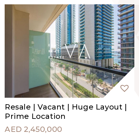
Resale | Vacant | Huge Layout |
Prime Location
AED
2,450,000