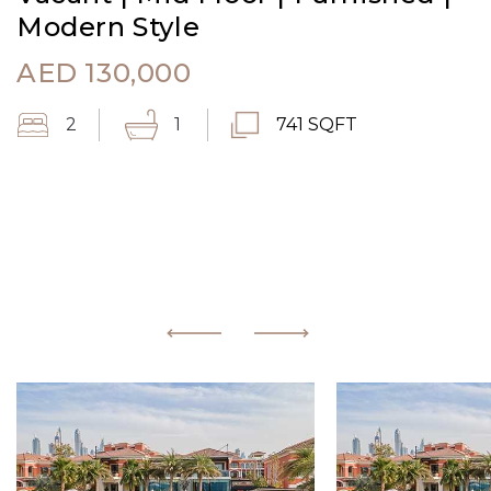
Modern Style
AED
130,000
2
1
741 SQFT