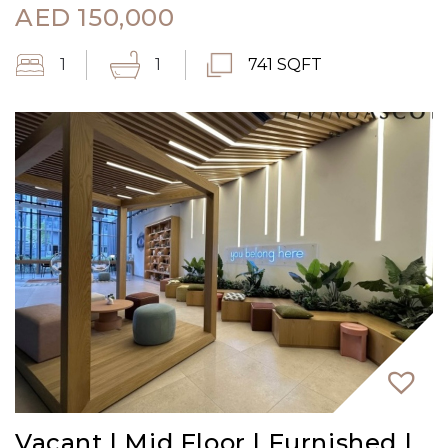
AED
150,000
1
1
741 SQFT
Vacant | Mid Floor | Furnished |