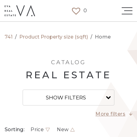
0
741
/
Product Property size (sqft)
/
Home
CATALOG
REAL ESTATE
SHOW FILTERS
More filters
Sorting:
Price
New