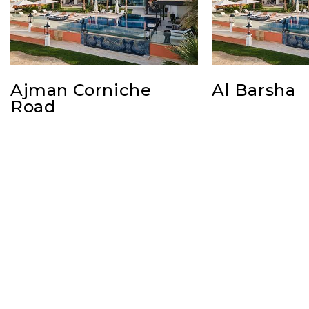
Ajman Corniche
Al Barsha
Road