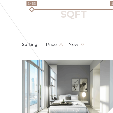
1463
Sorting:
Price
New