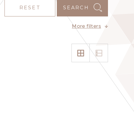
RESET
SEARCH
More filters