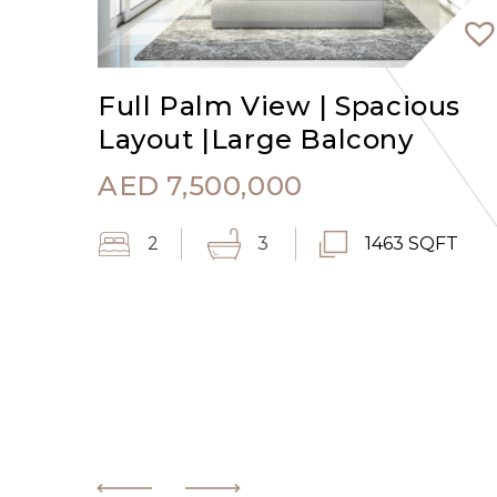
Full Palm View | Spacious
Layout |Large Balcony
AED
7,500,000
2
3
1463 SQFT