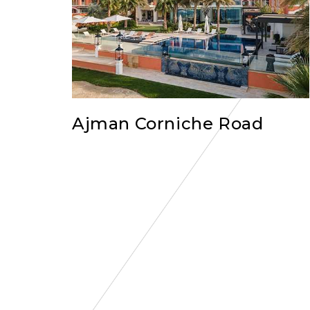
Ajman Corniche Road