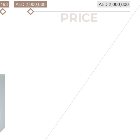
1463
AED 2,000,000
AED 2,000,000