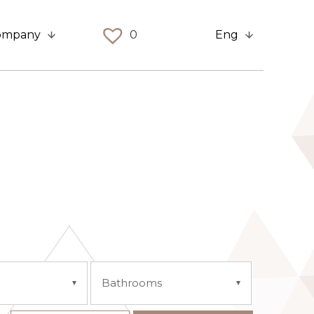
ompany
0
Eng
Bathrooms