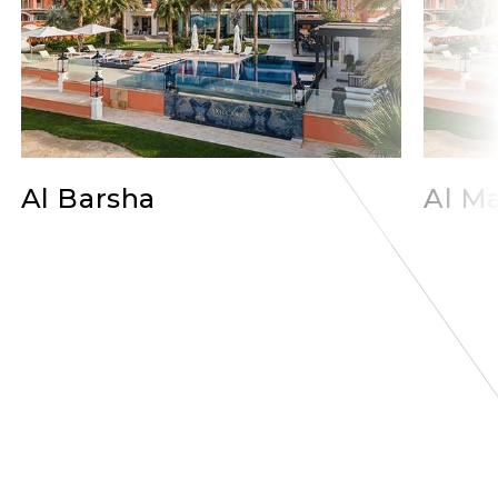
Al Barsha
Al Ma