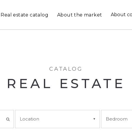
About c
Real estate catalog
About the market
CATALOG
REAL ESTATE
Location
Bedroom