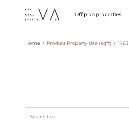
Off plan properties
Home
/
Product Property size (sqft)
/
1463