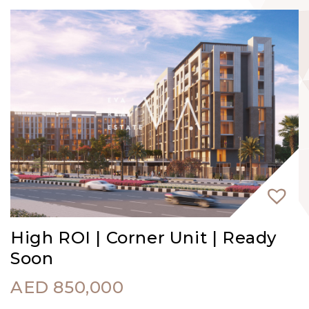
High ROI | Corner Unit | Ready
Soon
AED
850,000