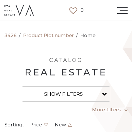
0
3426
/
Product Plot number
/
Home
CATALOG
REAL ESTATE
SHOW FILTERS
More filters
Sorting:
Price
New