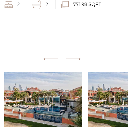
2
2
771.98 SQFT