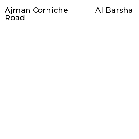
Ajman Corniche
Al Barsha
Road