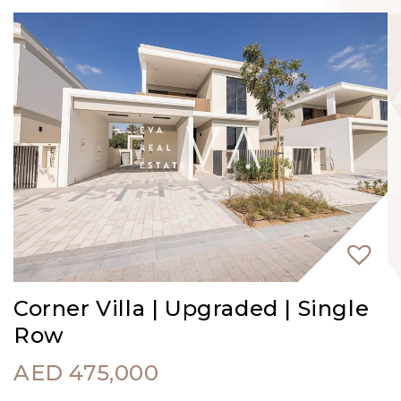
Corner Villa | Upgraded | Single
Row
AED
475,000