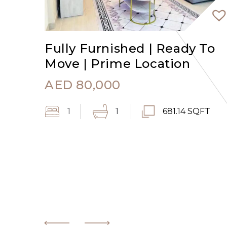
Fully Furnished | Ready To
Move | Prime Location
AED
80,000
1
1
681.14 SQFT