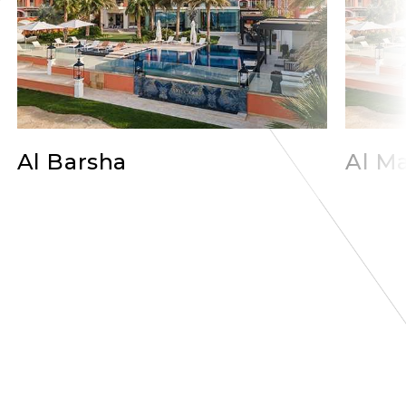
Al Barsha
Al Ma