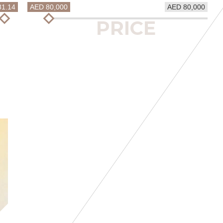
81.14
AED 80,000
AED 80,000