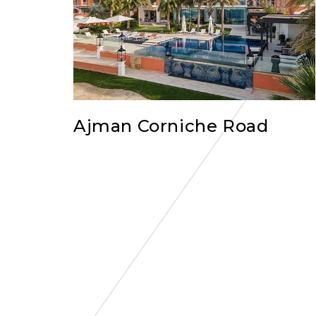
Ajman Corniche Road