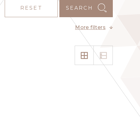
RESET
SEARCH
More filters