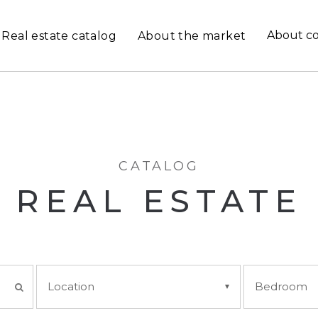
About c
Real estate catalog
About the market
CATALOG
REAL ESTATE
Location
Bedroom