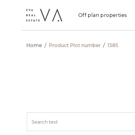
Off plan properties
Home
/
Product Plot number
/
1385