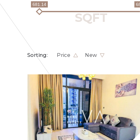
681.14
6
Sorting:
Price
New