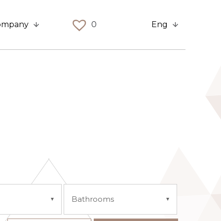
ompany
0
Eng
Bathrooms