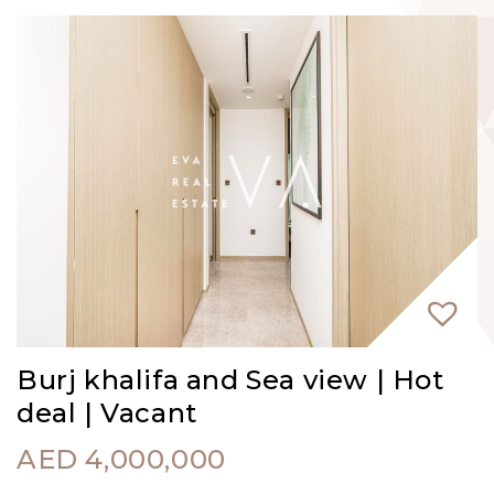
Burj khalifa and Sea view | Hot
deal | Vacant
AED
4,000,000