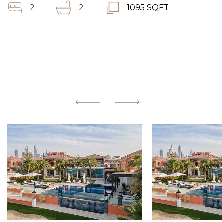
2
2
1095 SQFT