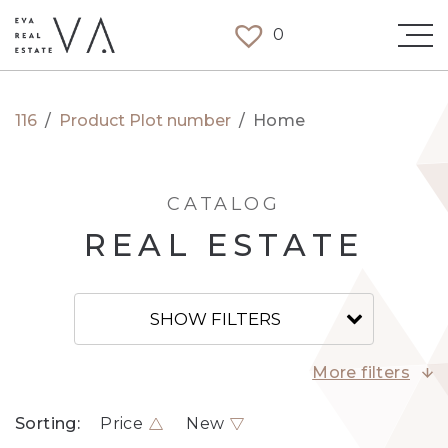
0
116
/
Product Plot number
/
Home
CATALOG
REAL ESTATE
SHOW FILTERS
More filters
Sorting:
Price
New