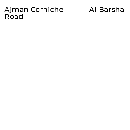
Ajman Corniche
Al Barsha
Road