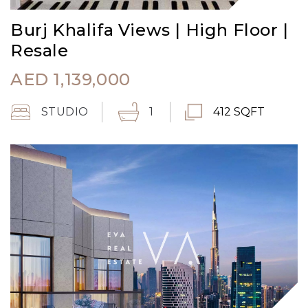
Burj Khalifa Views | High Floor |
Resale
AED
1,139,000
STUDIO
1
412 SQFT