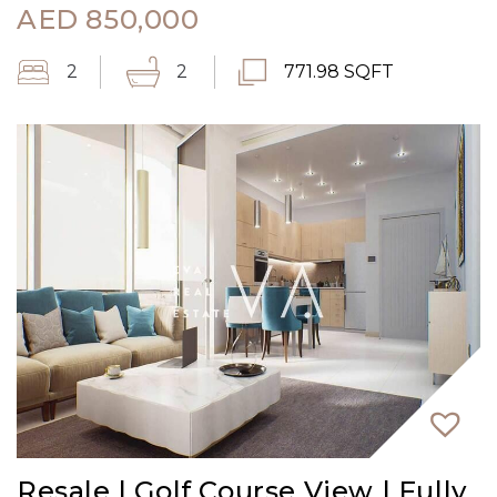
AED
850,000
2
2
771.98 SQFT
Resale | Golf Course View | Fully