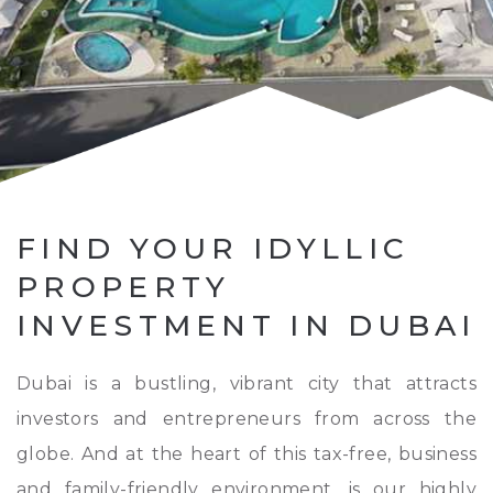
FIND YOUR IDYLLIC
PROPERTY
INVESTMENT IN DUBAI
Dubai is a bustling, vibrant city that attracts
investors and entrepreneurs from across the
globe. And at the heart of this tax-free, business
and family-friendly environment, is our highly