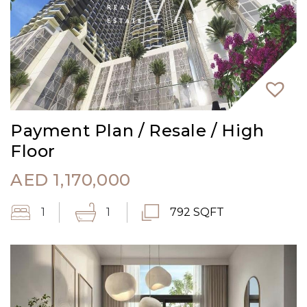
Payment Plan / Resale / High
Floor
AED
1,170,000
1
1
792 SQFT