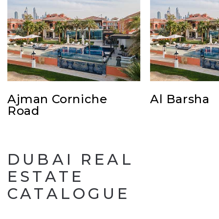
Ajman Corniche
Al Barsha
Road
DUBAI REAL
ESTATE
CATALOGUE