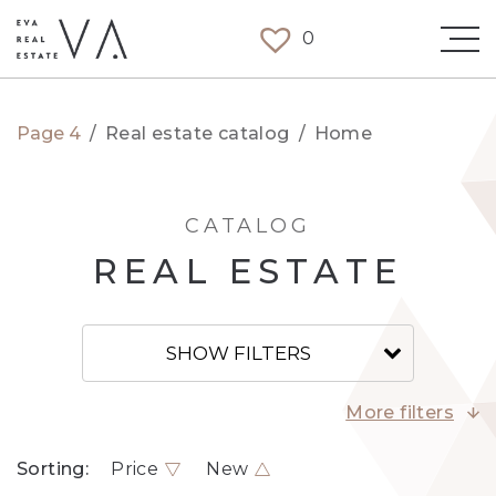
0
Page 4
/
Real estate catalog
/
Home
CATALOG
REAL ESTATE
SHOW FILTERS
More filters
Sorting:
Price
New