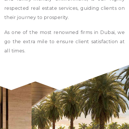
respected real estate services, guiding clients on
their journey to prosperity.
As one of the most renowned firms in Dubai, we
go the extra mile to ensure client satisfaction at
all times.