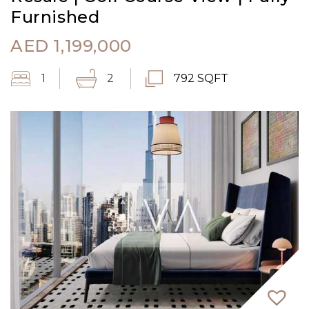
Furnished
AED
1,199,000
1
2
792 SQFT