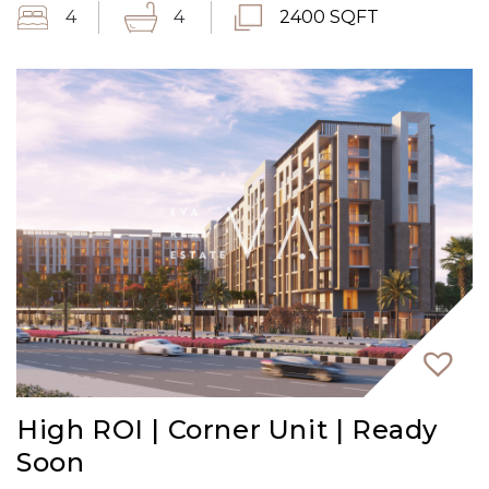
4
4
2400 SQFT
High ROI | Corner Unit | Ready
Soon