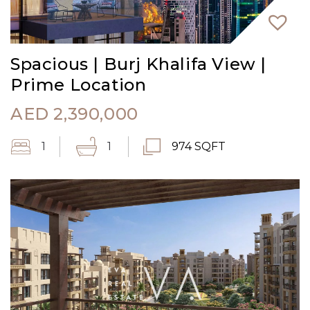
Spacious | Burj Khalifa View |
Prime Location
AED
2,390,000
1
1
974 SQFT