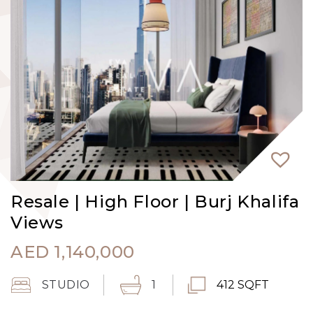
Resale | High Floor | Burj Khalifa
Views
AED
1,140,000
STUDIO
1
412 SQFT