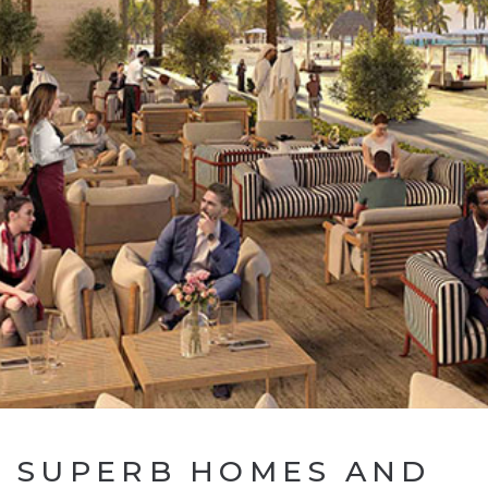
SUPERB HOMES AND