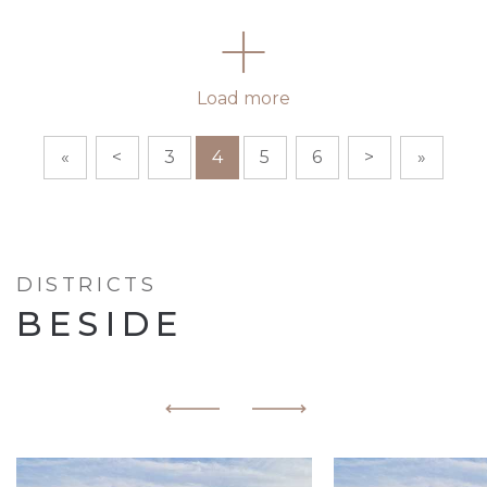
Load more
«
<
3
4
5
6
>
»
DISTRICTS
BESIDE