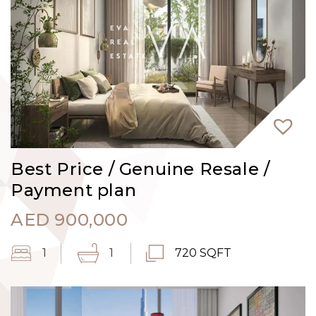
Best Price / Genuine Resale /
Payment plan
AED
900,000
1
1
720 SQFT