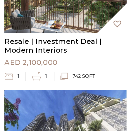
Resale | Investment Deal |
Modern Interiors
AED
2,100,000
1
1
742 SQFT