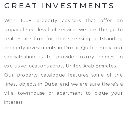
GREAT INVESTMENTS
With 100+ property advisors that offer an
unparalleled level of service, we are the go-to
real estate firm for those seeking outstanding
property investments in Dubai. Quite simply, our
specialisation is to provide luxury homes in
exclusive locations across United Arab Emirates.
Our property catalogue features some of the
finest objects in Dubai and we are sure there’s a
villa, townhouse or apartment to pique your
interest.