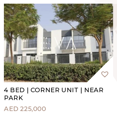
4 BED | CORNER UNIT | NEAR
PARK
AED
225,000