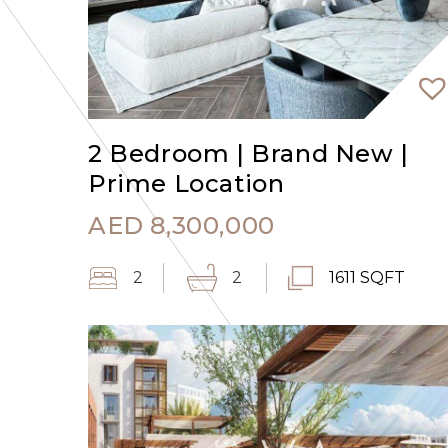
2 Bedroom | Brand New |
Prime Location
AED
8,300,000
2
2
1611 SQFT