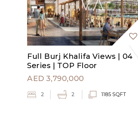
Full Burj Khalifa Views | 04
Series | TOP Floor
AED
3,790,000
2
2
1185 SQFT