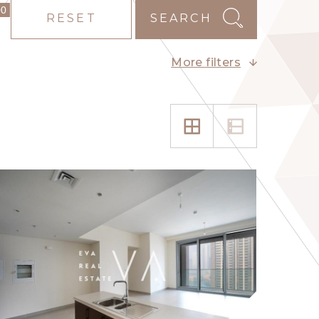
00
RESET
SEARCH
More filters