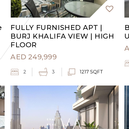
e
FULLY FURNISHED APT |
B
BURJ KHALIFA VIEW | HIGH
U
FLOOR
AED
249,999
2
3
1217 SQFT