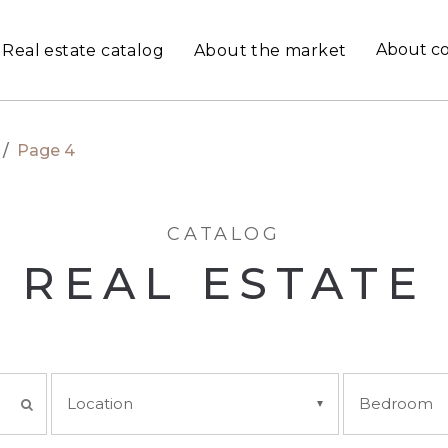
About c
Real estate catalog
About the market
/
Page 4
CATALOG
REAL ESTATE
Location
Bedroom