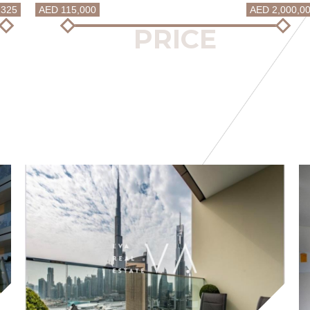
2325
AED 115,000
AED 2,000,0