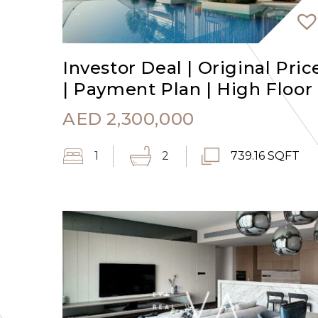
Investor Deal | Original Pric
| Payment Plan | High Floor
AED
2,300,000
1
2
739.16 SQFT