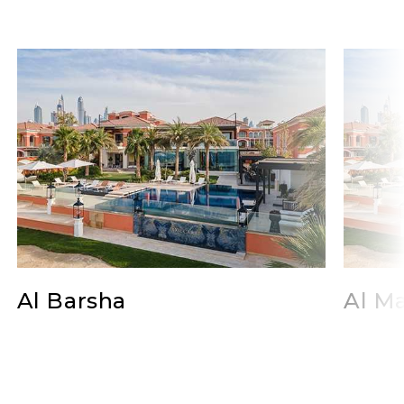
Al Barsha
Al Ma