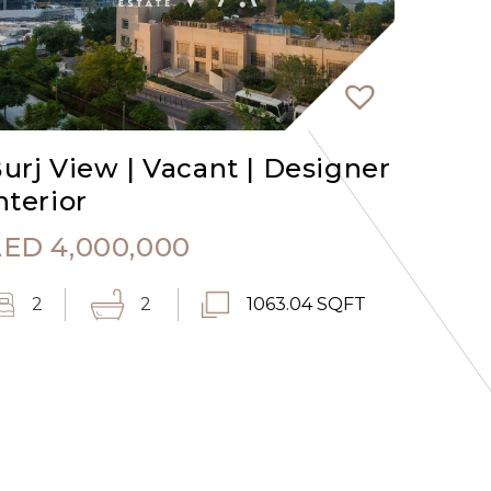
urj View | Vacant | Designer
nterior
AED
4,000,000
2
2
1063.04 SQFT