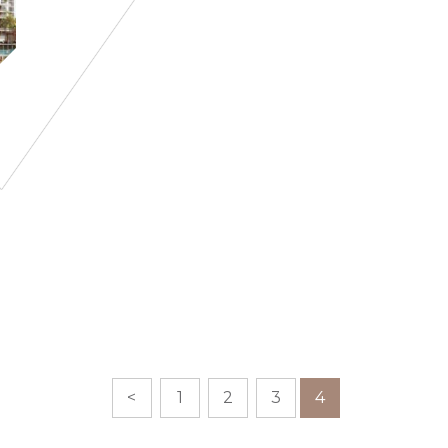
<
1
2
3
4