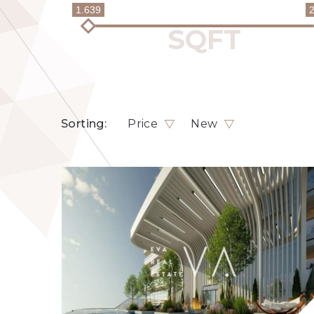
1.639
Sorting:
Price
New