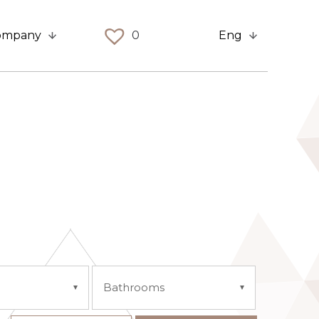
ompany
0
Eng
Bathrooms