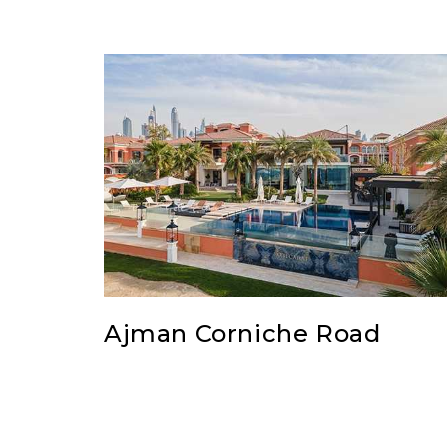
Ajman Corniche Road