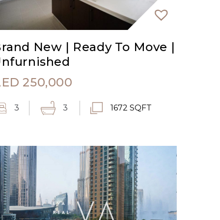
rand New | Ready To Move |
nfurnished
AED
250,000
3
3
1672 SQFT