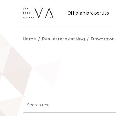
Off plan properties
Home
/
Real estate catalog
/
Downtown