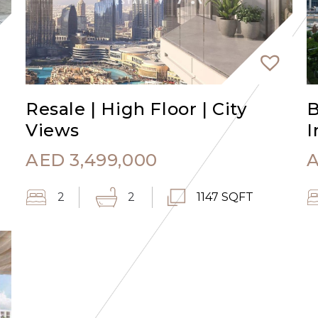
Resale | High Floor | City
B
Views
I
AED
3,499,000
2
2
1147 SQFT