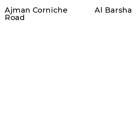
Ajman Corniche
Al Barsha
Road