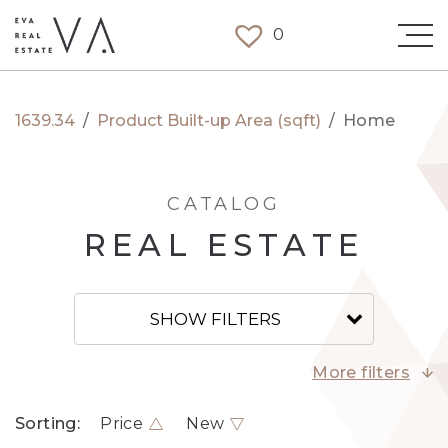
0
1639.34
/
Product Built-up Area (sqft)
/
Home
CATALOG
REAL ESTATE
SHOW FILTERS
More filters
Sorting:
Price
New