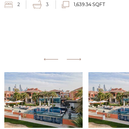
2
3
1,639.34 SQFT