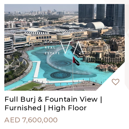
Full Burj & Fountain View |
Furnished | High Floor
AED
7,600,000