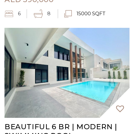
6
8
15000 SQFT
BEAUTIFUL 6 BR | MODERN |