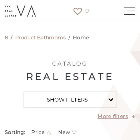
0
8
/
Product Bathrooms
/
Home
CATALOG
REAL ESTATE
SHOW FILTERS
More filters
Sorting:
Price
New