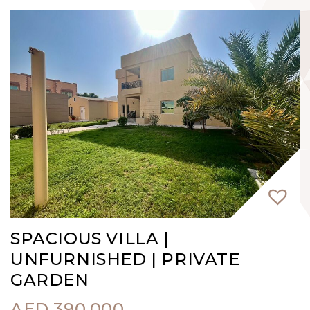
SPACIOUS VILLA |
UNFURNISHED | PRIVATE
GARDEN
AED
390,000