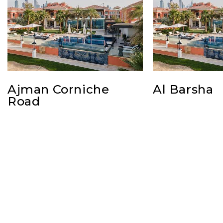
Ajman Corniche
Al Barsha
Road