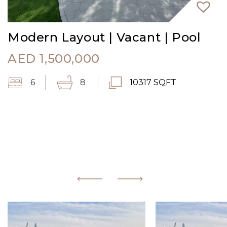
Modern Layout | Vacant | Pool
AED
1,500,000
6
8
10317 SQFT