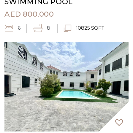
SWIMMING POOL
AED
800,000
6
8
10825 SQFT