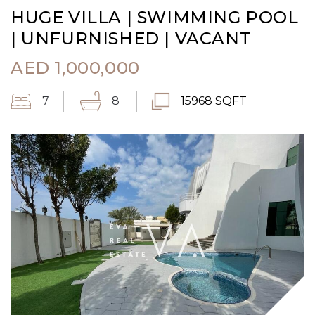
HUGE VILLA | SWIMMING POOL
| UNFURNISHED | VACANT
AED
1,000,000
7
8
15968 SQFT