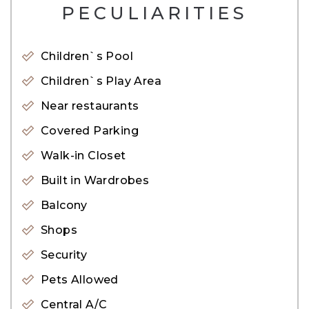
PECULIARITIES
* Balcony
* Central air conditioning
Children`s Pool
* Restaurants
Children`s Play Area
* Gymnasium
Near restaurants
* Pets allowed
Covered Parking
* Sauna
Walk-in Closet
* Shops
Built in Wardrobes
* Metro station
Balcony
Marina Arcade overlooks The Palm Jumeirah,
Shops
Dubai Media City, Jumeirah Beach and the
Security
Emirates Golf Course. Effortlessly accessible by
Pets Allowed
road, metro and tram, its strategic positioning
Central A/C