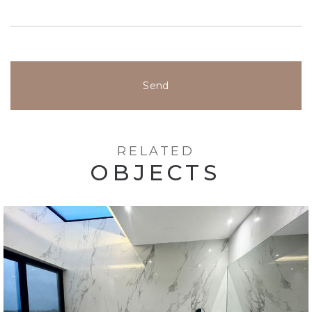
Send
RELATED
OBJECTS