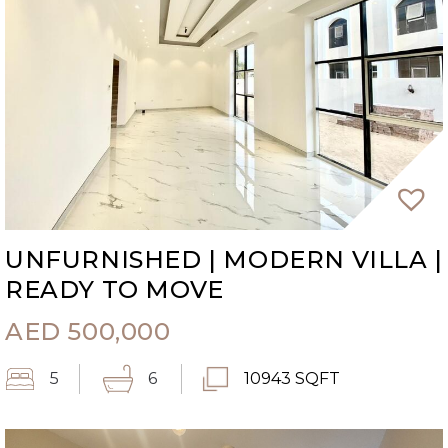
UNFURNISHED | MODERN VILLA |
READY TO MOVE
AED
500,000
5
6
10943 SQFT