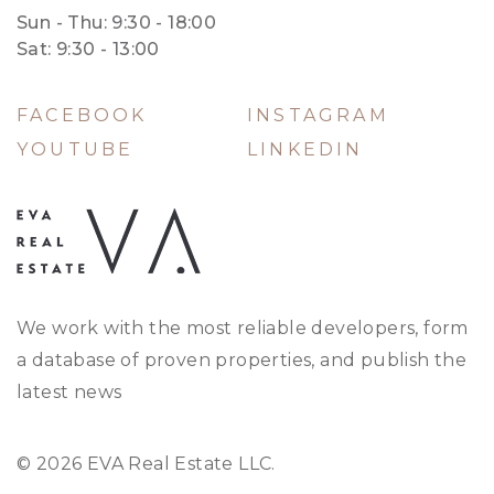
Sun - Thu: 9:30 - 18:00
Sat: 9:30 - 13:00
FACEBOOK
INSTAGRAM
YOUTUBE
LINKEDIN
We work with the most reliable developers, form
a database of proven properties, and publish the
latest news
© 2026 EVA Real Estate LLC.