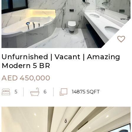
Unfurnished | Vacant | Amazing
Modern 5 BR
AED
450,000
5
6
14875 SQFT