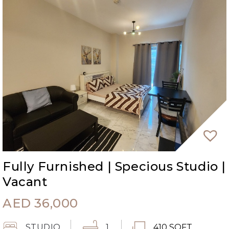
Fully Furnished | Specious Studio |
Vacant
AED
36,000
STUDIO
1
410 SQFT