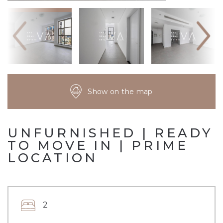
Show on the map
UNFURNISHED | READY
TO MOVE IN | PRIME
LOCATION
2