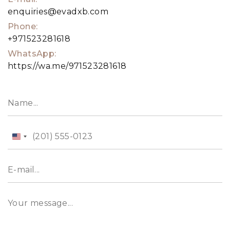
enquiries@evadxb.com
Phone:
+971523281618
WhatsApp:
https://wa.me/971523281618
United
States
+1