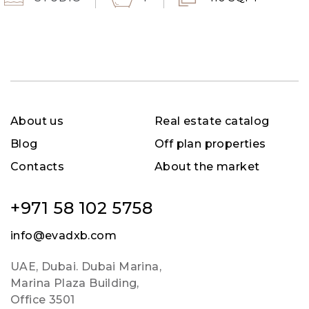
About us
Real estate catalog
Blog
Off plan properties
Contacts
About the market
+971 58 102 5758
info@evadxb.com
UAE, Dubai. Dubai Marina,
Marina Plaza Building,
Office 3501