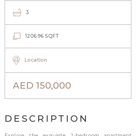
3
1206.96 SQFT
Location
AED
150,000
DESCRIPTION
Explore the exquisite 2-bedroom apartment