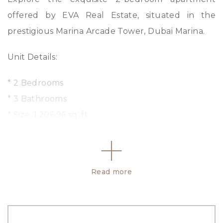
offered by EVA Real Estate, situated in the
prestigious Marina Arcade Tower, Dubai Marina.
Unit Details:
* 2 Bedrooms
* 3 Bathrooms
* Size: 1,206.96 sq. ft
* Unfurnished
* Fully Equipped Kitchen
* Built-in Wardrobes
Read more
* Mid Floor
* Parking Space
Features: