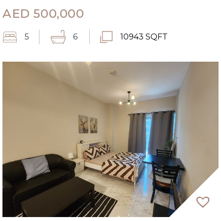
AED
500,000
5
6
10943 SQFT