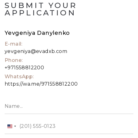
SUBMIT YOUR
APPLICATION
Yevgeniya Danylenko
E-mail:
yevgeniya@evadxb.com
Phone:
+971558812200
WhatsApp:
https://wa.me/971558812200
United
States
+1