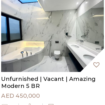
Unfurnished | Vacant | Amazing
Modern 5 BR
AED
450,000