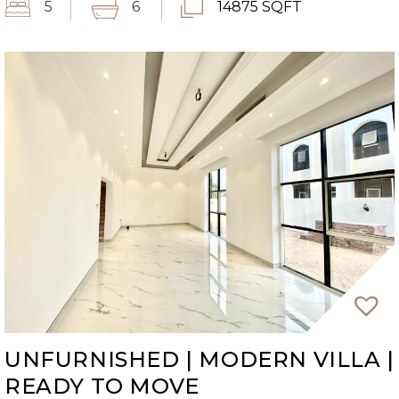
5
6
14875 SQFT
UNFURNISHED | MODERN VILLA |
READY TO MOVE