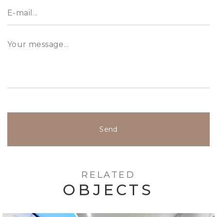
Send
RELATED
OBJECTS