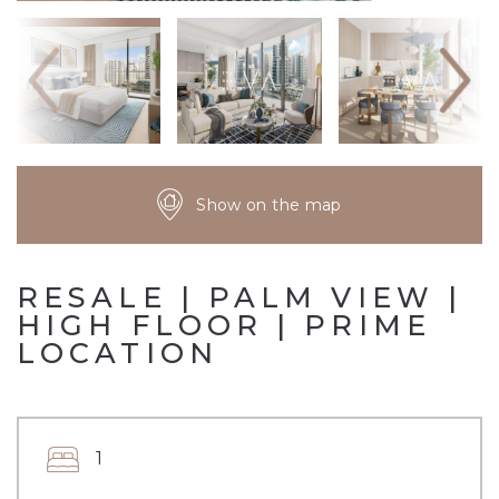
Show on the map
RESALE | PALM VIEW |
HIGH FLOOR | PRIME
LOCATION
1