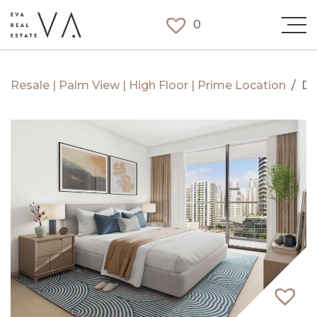
0
Resale | Palm View | High Floor | Prime Location
/
Du