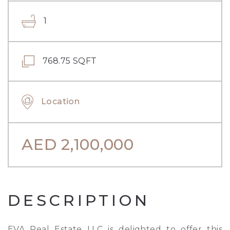
1
768.75 SQFT
Location
AED
2,100,000
DESCRIPTION
EVA Real Estate LLC is delighted to offer this