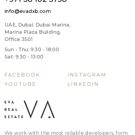
info@evadxb.com
UAE, Dubai. Dubai Marina,
Marina Plaza Building,
Office 3501
Sun - Thu: 9:30 - 18:00
Sat: 9:30 - 13:00
FACEBOOK
INSTAGRAM
YOUTUBE
LINKEDIN
We work with the most reliable developers, form