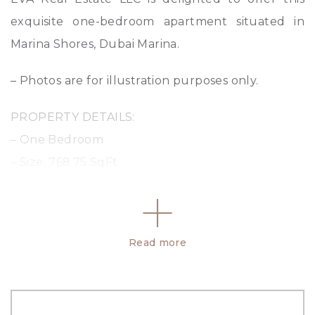
exquisite one-bedroom apartment situated in
Marina Shores, Dubai Marina.
– Photos are for illustration purposes only.
PROPERTY DETAILS:
– One Bedroom
– Size: 768.75 SqFt
– Palm view
– High Floor
– Prime location
Read more
– Parking: 1
– Payment plan
– Delivered in Q4 2026