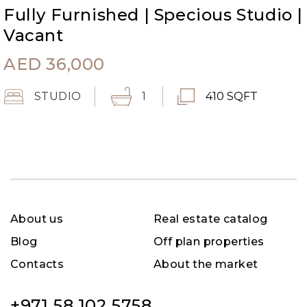
Fully Furnished | Specious Studio |
Vacant
AED
36,000
STUDIO
1
410 SQFT
About us
Real estate catalog
Blog
Off plan properties
Contacts
About the market
+971 58 102 5758