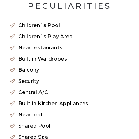
-Full Marina View
PECULIARITIES
-1398.12 SqFt
Children`s Pool
Features:
Children`s Play Area
– Shared pool
Near restaurants
– Shared Gym
– Paddle Tennis Court
Built in Wardrobes
– Squash Court
Balcony
– Mini Basketball Court
Security
– Backup power system
Central A/C
– Central A/C
Built in Kitchen Appliances
– Covered Parking
Near mall
– Security
Shared Pool
For viewings, please get in touch with our
Shared Spa