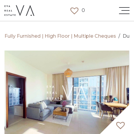
0
Fully Furnished | High Floor | Multiple Cheques
/
Duba