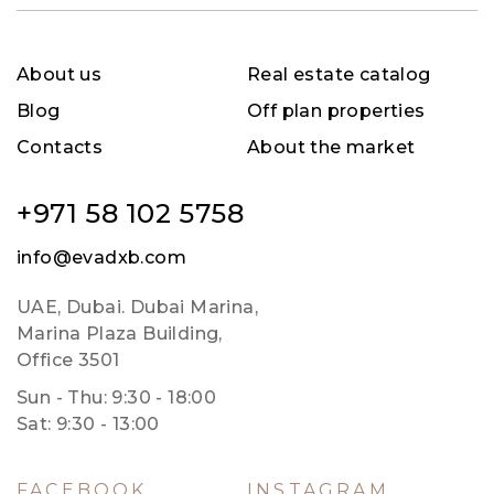
About us
Real estate catalog
Blog
Off plan properties
Contacts
About the market
+971 58 102 5758
info@evadxb.com
UAE, Dubai. Dubai Marina,
Marina Plaza Building,
Office 3501
Sun - Thu: 9:30 - 18:00
Sat: 9:30 - 13:00
FACEBOOK
INSTAGRAM