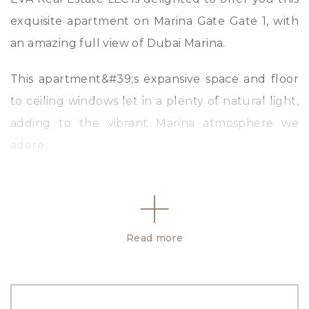
exquisite apartment on Marina Gate Gate 1, with
an amazing full view of Dubai Marina.
This apartment&#39;s expansive space and floor
to ceiling windows let in a plenty of natural light,
adding to the vibrant Marina atmosphere we
adore.
Property Details:
-Multiple Cheques
-2 Bedroom
Read more
-3 Bathroom
-High Floor
-1 Parking Space