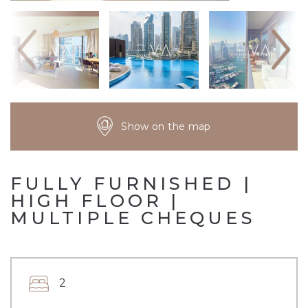
Show on the map
FULLY FURNISHED |
HIGH FLOOR |
MULTIPLE CHEQUES
2