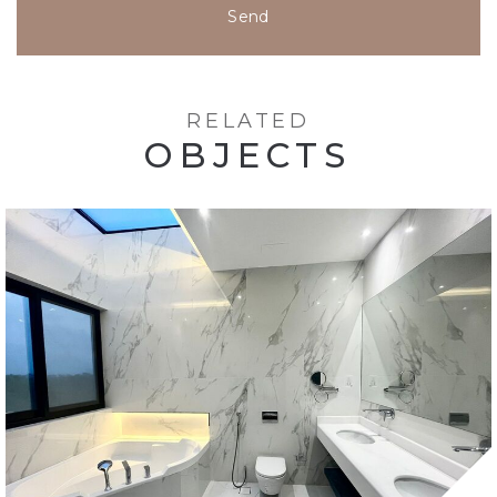
Send
RELATED
OBJECTS