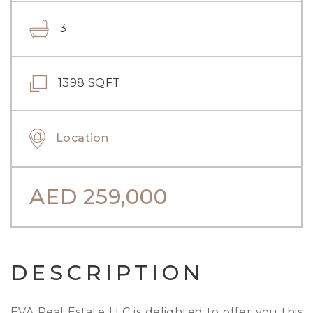
3
1398 SQFT
Location
AED
259,000
DESCRIPTION
EVA Real Estate LLC is delighted to offer you this