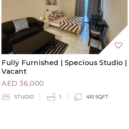
Fully Furnished | Specious Studio |
Vacant
AED
36,000
STUDIO
1
410 SQFT