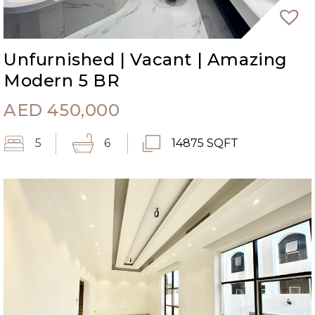
Unfurnished | Vacant | Amazing
Modern 5 BR
AED
450,000
5
6
14875 SQFT