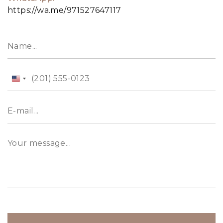
https://wa.me/971527647117
United
States
+1