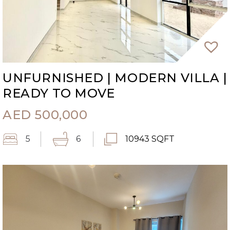
UNFURNISHED | MODERN VILLA |
READY TO MOVE
AED
500,000
5
6
10943 SQFT