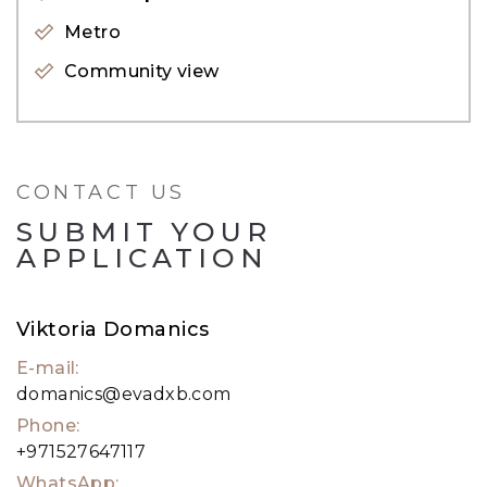
property expert. Alternatively, visit our website,
Metro
evadxb.com, where you will find an extensive
Community view
selection of properties available for sale as well.
CONTACT US
SUBMIT YOUR
APPLICATION
Viktoria Domanics
E-mail:
domanics@evadxb.com
Phone:
+971527647117
WhatsApp: