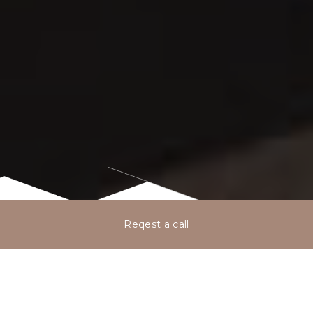
Reqest a call