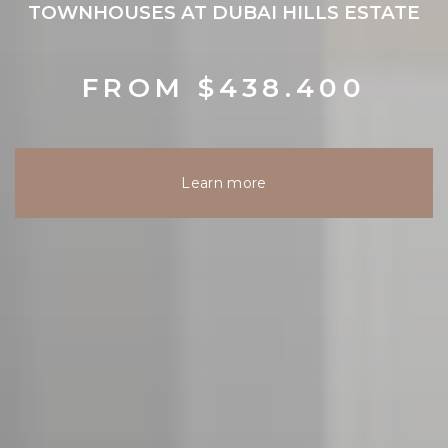
TOWNHOUSES AT DUBAI HILLS ESTATE
FROM $438.400
Learn more