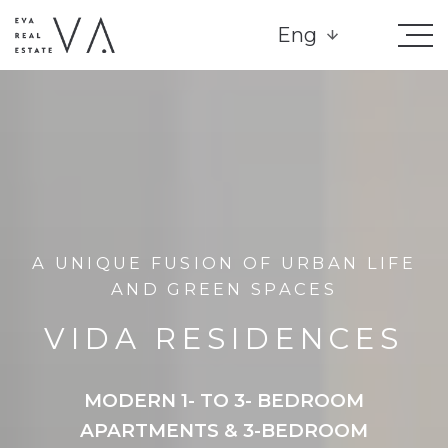
Eng
A UNIQUE FUSION OF URBAN LIFE
AND GREEN SPACES
VIDA RESIDENCES
MODERN 1- TO 3- BEDROOM
APARTMENTS & 3-BEDROOM