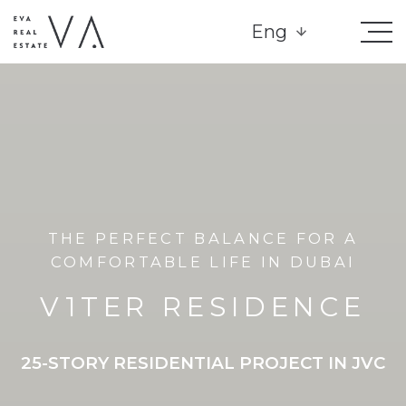
Eng
THE PERFECT BALANCE FOR A
COMFORTABLE LIFE IN DUBAI
V1TER RESIDENCE
25-STORY RESIDENTIAL PROJECT IN JVC