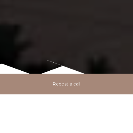
Reqest a call