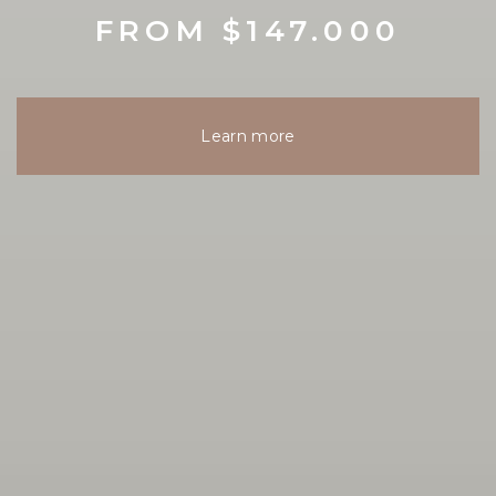
FROM $147.000
Learn more