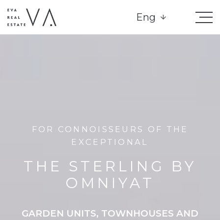
Eng
FOR CONNOISSEURS OF THE
EXCEPTIONAL
THE STERLING BY
OMNIYAT
GARDEN UNITS, TOWNHOUSES AND