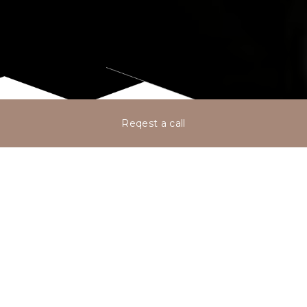
Reqest a call