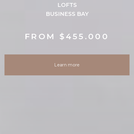
LOFTS
BUSINESS BAY
FROM $455.000
Learn more