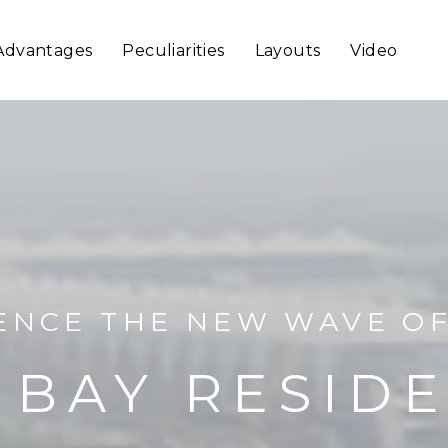
Advantages
Peculiarities
Layouts
Video
ENCE THE NEW WAVE OF
 BAY RESID