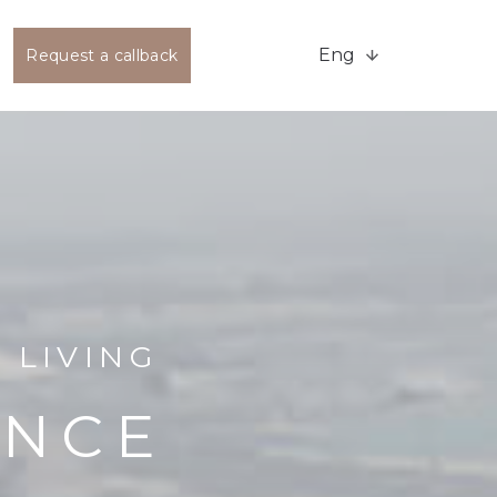
Eng
Request a callback
 LIVING
ENCE