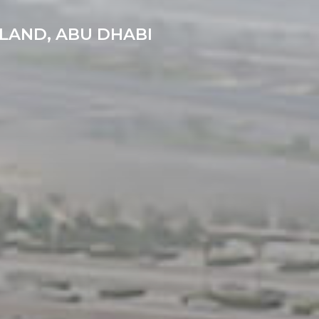
LAND, ABU DHABI
0