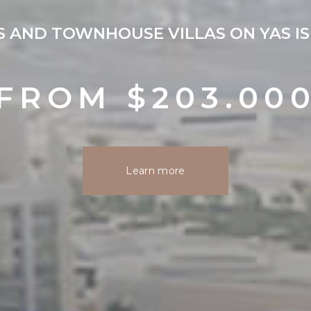
 AND TOWNHOUSE VILLAS ON YAS IS
FROM $203.00
Learn more