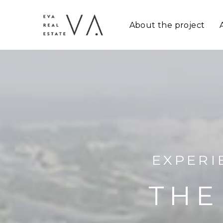
About the project
EXPERI
THE