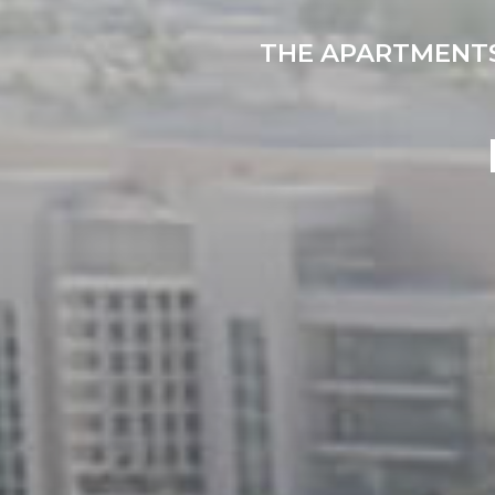
THE APARTMENTS