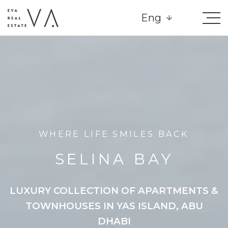
Eng
WHERE LIFE SMILES BACK
SELINA BAY
LUXURY COLLECTION OF APARTMENTS &
TOWNHOUSES IN YAS ISLAND, ABU
DHABI