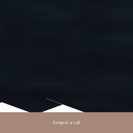
Reqest a call