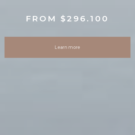
FROM $296.100
Learn more