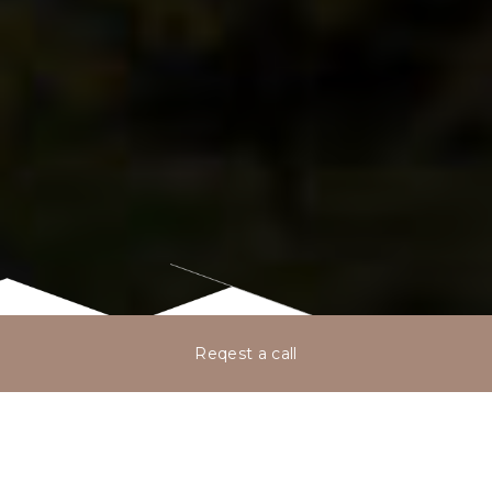
Reqest a call