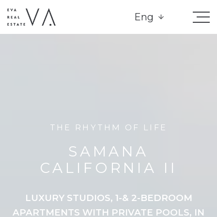
Eng
THE RHYTHM OF LIFE
SAMANA
CALIFORNIA II
LUXURY STUDIOS, 1-& 2-BEDROOM
APARTMENTS WITH PRIVATE POOLS, IN