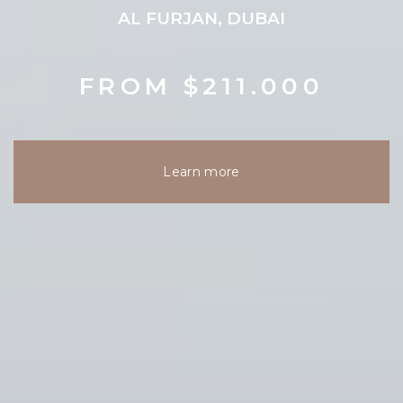
AL FURJAN, DUBAI
FROM $211.000
Learn more