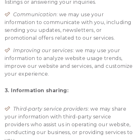
listings or answering your inquiries.
Communication
: we may use your
information to communicate with you, including
sending you updates, newsletters, or
promotional offers related to our services.
Improving our services
: we may use your
information to analyze website usage trends,
improve our website and services, and customize
your experience.
3. Information sharing:
Third-party service providers
: we may share
your information with third-party service
providers who assist us in operating our website,
conducting our business, or providing services to