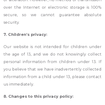
over the Internet or electronic storage is 100%
secure, so we cannot guarantee absolute
security.
7. Children’s privacy:
Our website is not intended for children under
the age of 13, and we do not knowingly collect
personal information from children under 13. If
you believe that we have inadvertently collected
information from a child under 13, please contact
us immediately.
8. Changes to this privacy policy: