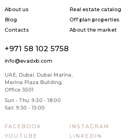
About us
Real estate catalog
Blog
Off plan properties
Contacts
About the market
+971 58 102 5758
info@evadxb.com
UAE, Dubai. Dubai Marina,
Marina Plaza Building,
Office 3501
Sun - Thu: 9:30 - 18:00
Sat: 9:30 - 13:00
FACEBOOK
INSTAGRAM
YOUTUBE
LINKEDIN