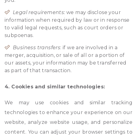
you.
Legal requirements:
we may disclose your
information when required by law or in response
to valid legal requests, such as court orders or
subpoenas.
Business transfers
: if we are involved in a
merger, acquisition, or sale of all or a portion of
our assets, your information may be transferred
as part of that transaction.
4. Cookies and similar technologies:
We may use cookies and similar tracking
technologies to enhance your experience on our
website, analyze website usage, and personalize
content. You can adjust your browser settings to