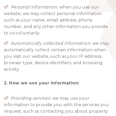
Personal information
: when you use our
website, we may collect personal information
such as your name, email address, phone
number, and any other information you provide
to us voluntarily.
Automatically collected information
: we may
automatically collect certain information when
you visit our website, such as your IP address,
browser type, device identifiers, and browsing
activity.
2. How we use your information:
Providing services
: we may use your
information to provide you with the services you
request, such as contacting you about property