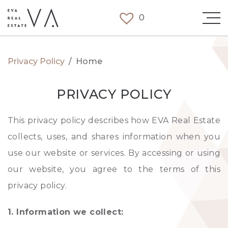
0
Privacy Policy
/
Home
PRIVACY POLICY
This privacy policy describes how EVA Real Estate
collects, uses, and shares information when you
use our website or services. By accessing or using
our website, you agree to the terms of this
privacy policy.
1. Information we collect: