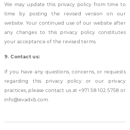
We may update this privacy policy from time to
time by posting the revised version on our
website. Your continued use of our website after
any changes to this privacy policy constitutes
your acceptance of the revised terms.
9. Contact us:
If you have any questions, concerns, or requests
regarding this privacy policy or our privacy
practices, please contact us at +971 58 102 5758 or
info@evadxb.com.