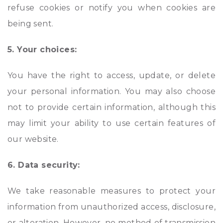
refuse cookies or notify you when cookies are
being sent.
5. Your choices:
You have the right to access, update, or delete
your personal information. You may also choose
not to provide certain information, although this
may limit your ability to use certain features of
our website.
6. Data security:
We take reasonable measures to protect your
information from unauthorized access, disclosure,
or alteration. However, no method of transmission