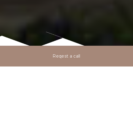
Reqest a call