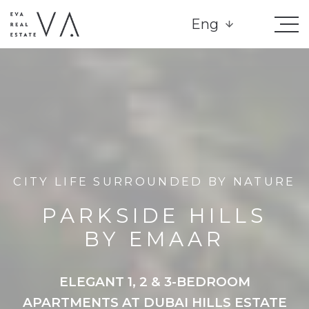
Eng
CITY LIFE SURROUNDED BY NATURE
PARKSIDE HILLS
BY EMAAR
ELEGANT 1, 2 & 3-BEDROOM
APARTMENTS AT DUBAI HILLS ESTATE