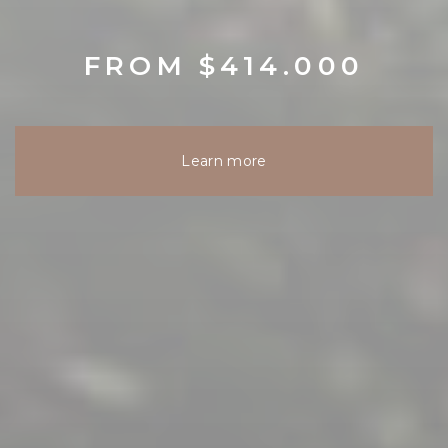
FROM $414.000
Learn more