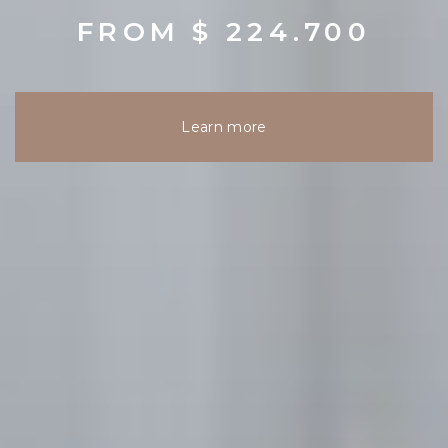
FROM $ 224.700
Learn more