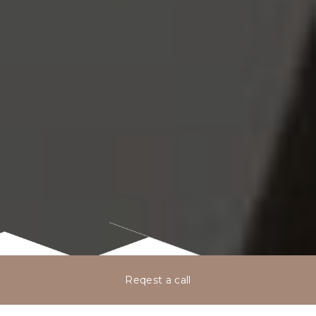
Reqest a call