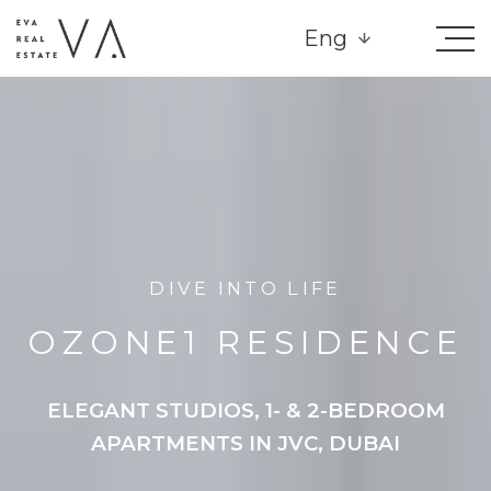
Eng
DIVE INTO LIFE
OZONE1 RESIDENCE
ELEGANT STUDIOS, 1- & 2-BEDROOM
APARTMENTS IN JVC, DUBAI