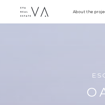
About the proje
ES
O