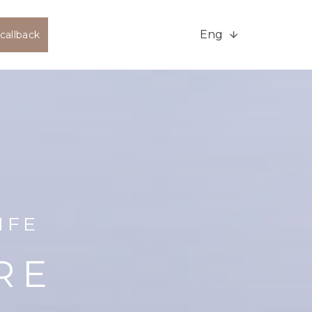
Eng
callback
IFE
RE