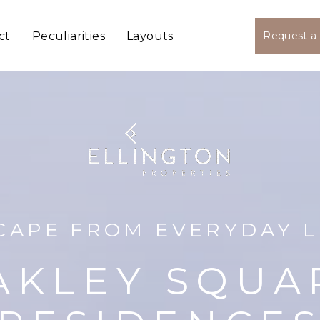
ct
Peculiarities
Layouts
Request a 
CAPE FROM EVERYDAY L
AKLEY SQUA