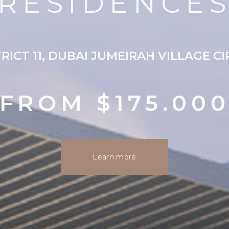
RESIDENCE
RICT 11, DUBAI JUMEIRAH VILLAGE C
FROM $175.00
Learn more