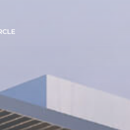
S
IRCLE
0