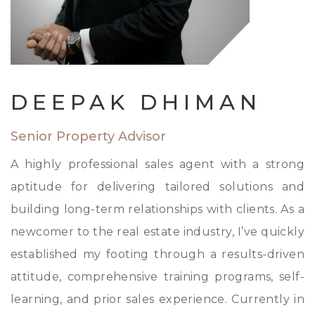
DEEPAK DHIMAN
Senior Property Advisor
A highly professional sales agent with a strong
aptitude for delivering tailored solutions and
building long-term relationships with clients. As a
newcomer to the real estate industry, I’ve quickly
established my footing through a results-driven
attitude, comprehensive training programs, self-
learning, and prior sales experience. Currently in