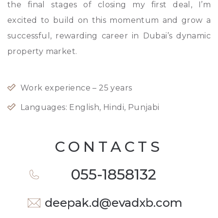
the final stages of closing my first deal, I’m
excited to build on this momentum and grow a
successful, rewarding career in Dubai’s dynamic
property market.
Work experience –
25
years
Languages: English, Hindi, Punjabi
CONTACTS
055-1858132
deepak.d@evadxb.com