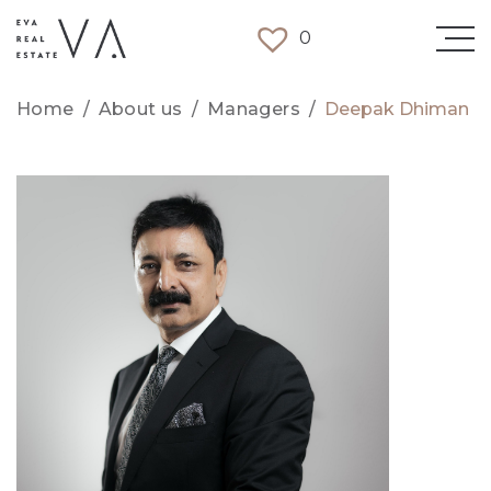
0
Home
/
About us
/
Managers
/
Deepak Dhiman