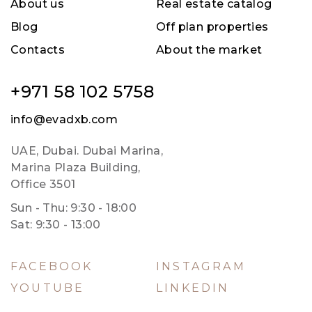
About us
Real estate catalog
Blog
Off plan properties
Contacts
About the market
+971 58 102 5758
info@evadxb.com
UAE, Dubai. Dubai Marina,
Marina Plaza Building,
Office 3501
Sun - Thu: 9:30 - 18:00
Sat: 9:30 - 13:00
FACEBOOK
INSTAGRAM
YOUTUBE
LINKEDIN