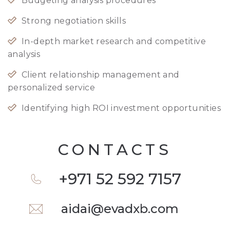
Budgeting analysis procedures
Strong negotiation skills
In-depth market research and competitive
analysis
Client relationship management and
personalized service
Identifying high ROI investment opportunities
CONTACTS
+971 52 592 7157
aidai@evadxb.com