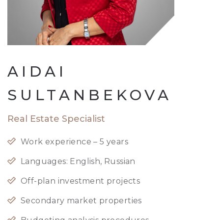
AIDAI
SULTANBEKOVA
Real Estate Specialist
Work experience – 5 years
Languages: English, Russian
Off-plan investment projects
Secondary market properties