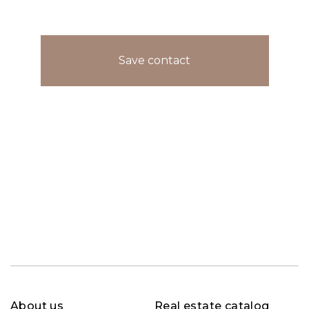
Save contact
About us
Real estate catalog