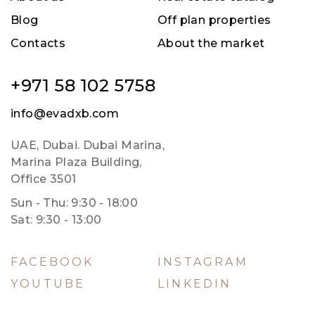
Blog
Off plan properties
Contacts
About the market
+971 58 102 5758
info@evadxb.com
UAE, Dubai. Dubai Marina,
Marina Plaza Building,
Office 3501
Sun - Thu: 9:30 - 18:00
Sat: 9:30 - 13:00
FACEBOOK
INSTAGRAM
YOUTUBE
LINKEDIN