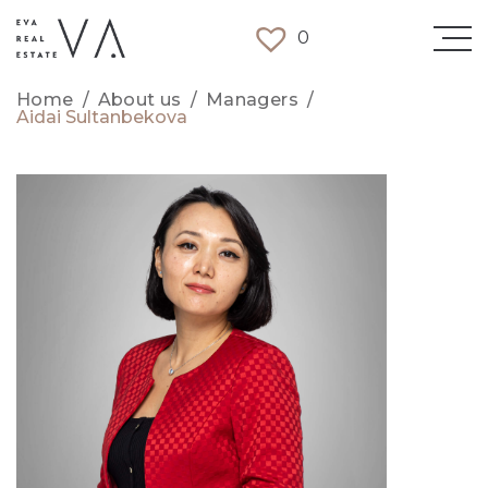
0
Home
/
About us
/
Managers
/
Aidai Sultanbekova