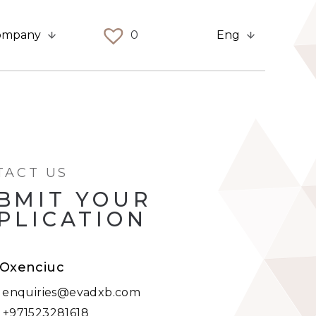
ompany
0
Eng
TACT US
BMIT YOUR
PLICATION
i Oxenciuc
:
enquiries@evadxb.com
:
+971523281618