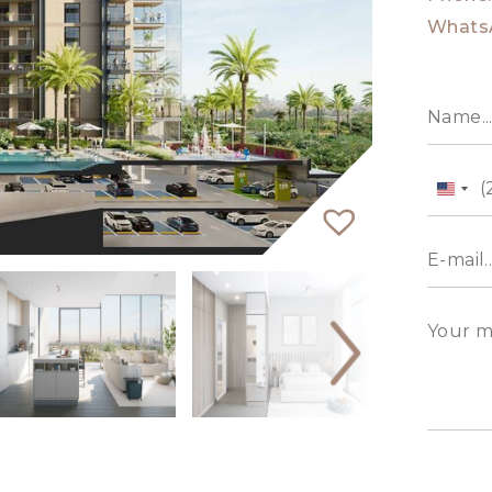
Whats
Unit
State
+1