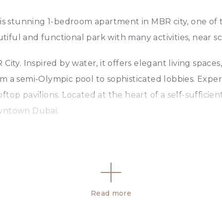
his stunning 1-bedroom apartment in MBR city, one of 
ful and functional park with many activities, near sc
ity. Inspired by water, it offers elegant living spaces
m a semi-Olympic pool to sophisticated lobbies. Exper
ftop pavilions. Located at the heart of a self-suffici
owntown Dubai.
Read more