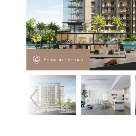
Show on the map