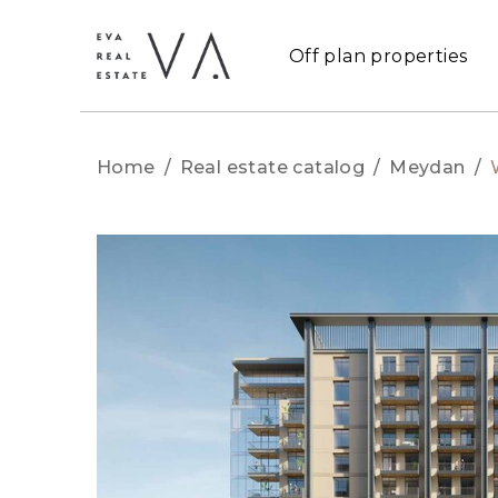
Off plan properties
Home
/
Real estate catalog
/
Meydan
/