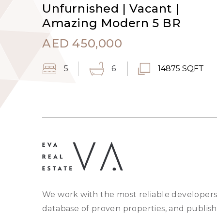
Unfurnished | Vacant |
Amazing Modern 5 BR
AED
450,000
5
6
14875 SQFT
We work with the most reliable developers
database of proven properties, and publish