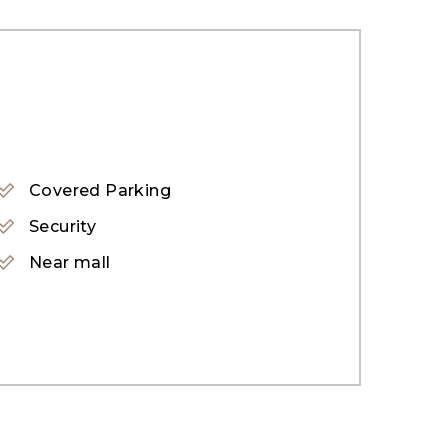
Covered Parking
Security
Near mall