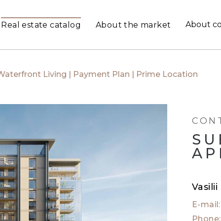
About c
Real estate catalog
About the market
Waterfront Living | Payment Plan | Prime Location
CON
SU
AP
Vasili
E-mail
Phone