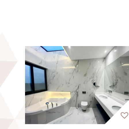
* Working Space
* Retail Outlets
* Dropoff and Pickup Area
* BBQ area
Discover luxury living with EVA Real Esta
property advisors, fluent in 30&#43; langu
As RERA-certified brokers, we provide trust