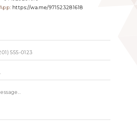
App:
https://wa.me/971523281618
ed
s