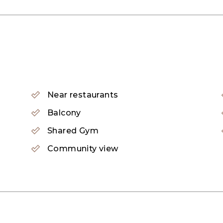
Near restaurants
Balcony
Shared Gym
Community view