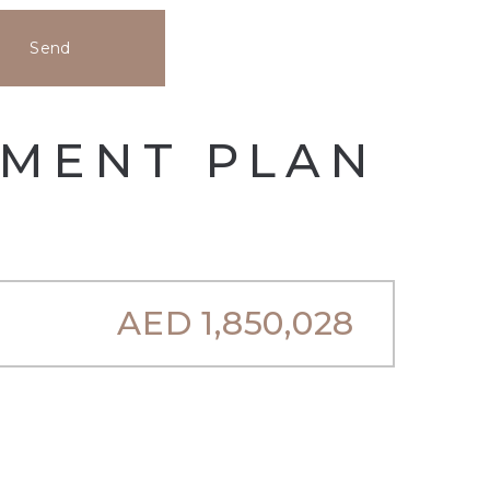
Send
YMENT PLAN
AED
1,850,028