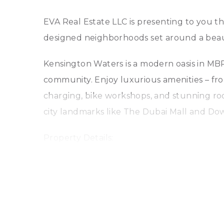
EVA Real Estate LLC is presenting to you t
designed neighborhoods set around a beauti
Kensington Waters is a modern oasis in MBR C
community. Enjoy luxurious amenities – fro
charging, bike workshops, and stunning roo
city landmarks like The Dubai Mall and D
Property Details:
* 871 sq ft
* Podium Level with a beautiful Terrace
* 1 master bedroom