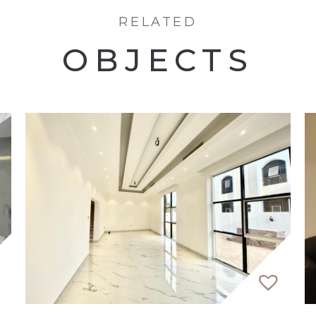
RELATED
OBJECTS
te LLC, a premier Dubai-based agency committed to ex
ages, ensure seamless communication for local and inte
ed, expert advice. At EVA, respect is earned through 