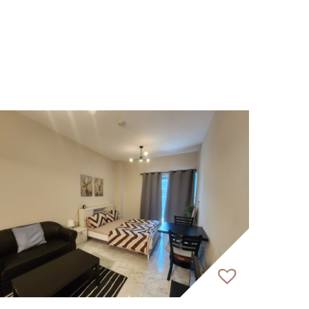
ceeding expectations. Our 150&#43;
rnational clients.
dedicated service.