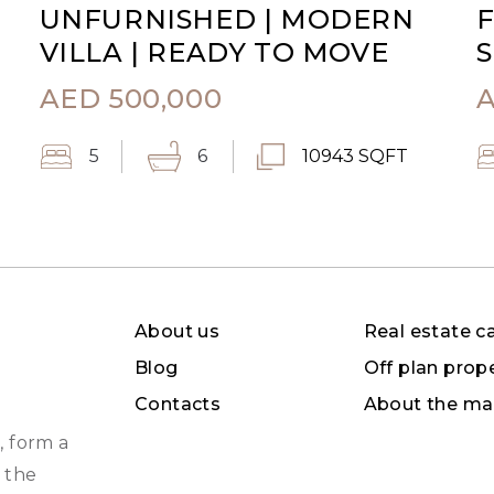
UNFURNISHED | MODERN
F
VILLA | READY TO MOVE
S
AED
500,000
5
6
10943 SQFT
About us
Real estate c
Blog
Off plan prop
Contacts
About the ma
, form a
 the