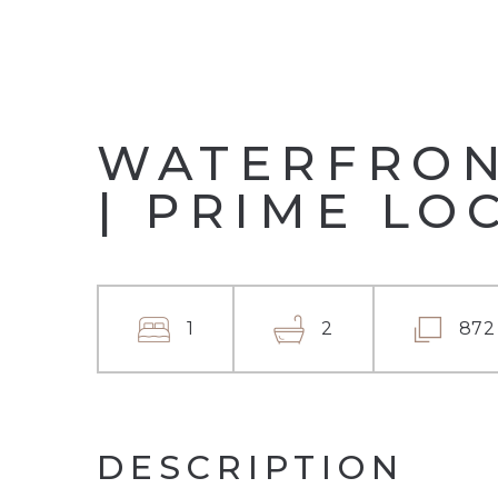
WATERFRONT
| PRIME LO
1
2
872
DESCRIPTION