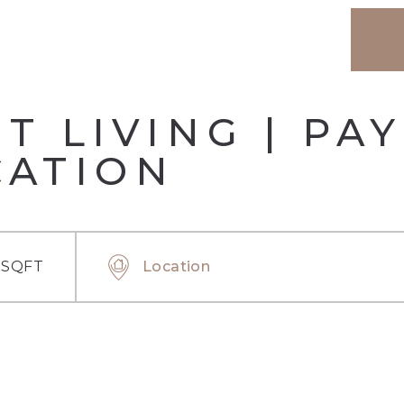
 LIVING | PA
CATION
 SQFT
Location