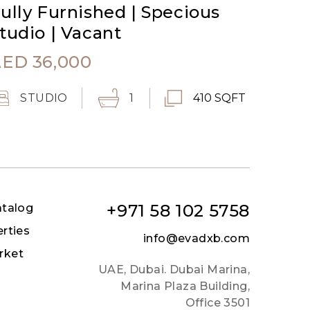
ully Furnished | Specious
tudio | Vacant
AED
36,000
STUDIO
1
410 SQFT
+971 58 102 5758
atalog
erties
info@evadxb.com
rket
UAE, Dubai. Dubai Marina,
Marina Plaza Building,
Office 3501