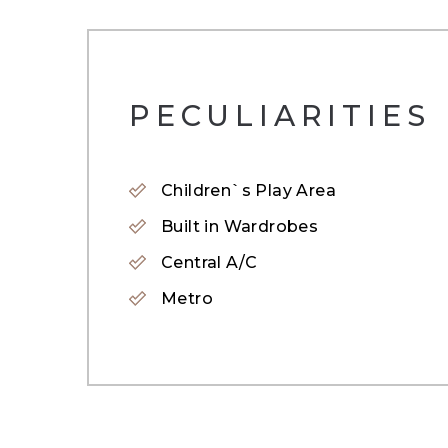
* 2 Bathrooms
* Fully equipped kitchen
PECULIARITIES
* 1 vehicle parking park
Children`s Play Area
* Children&#39;s Pool
Built in Wardrobes
* Swimming Pools
Central A/C
* Ready Q4 2024
Metro
* Panoramic Fitness Centre
* Children&#39;s Playground