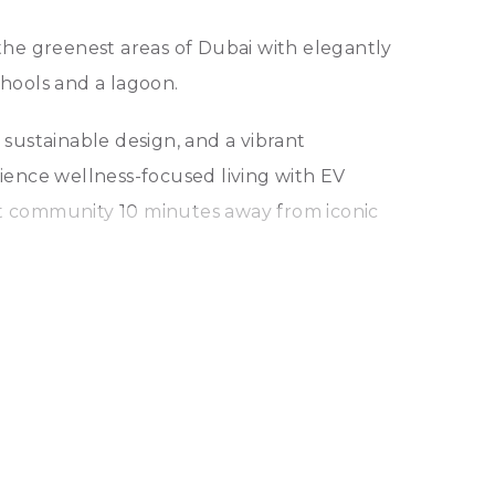
the greenest areas of Dubai with elegantly
hools and a lagoon.
, sustainable design, and a vibrant
ience wellness-focused living with EV
ent community 10 minutes away from iconic