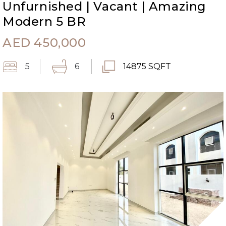
Unfurnished | Vacant | Amazing
Modern 5 BR
AED
450,000
5
6
14875 SQFT