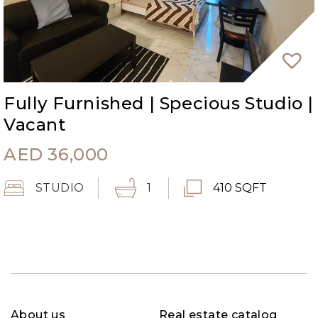
Fully Furnished | Specious Studio |
Vacant
AED
36,000
STUDIO
1
410 SQFT
About us
Real estate catalog