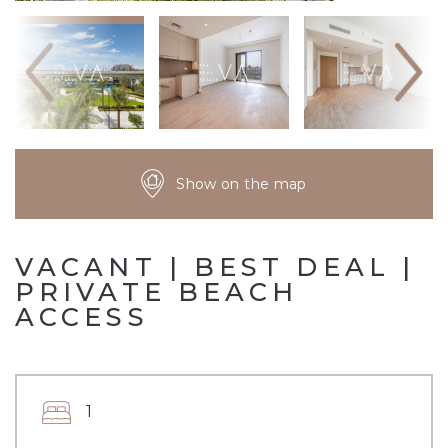
Show on the map
VACANT | BEST DEAL |
PRIVATE BEACH
ACCESS
1