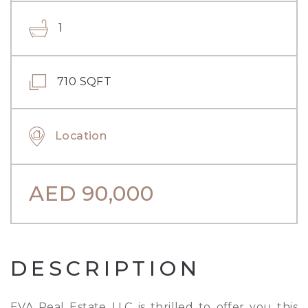
1
710 SQFT
Location
AED
90,000
DESCRIPTION
EVA Real Estate LLC is thrilled to offer you this