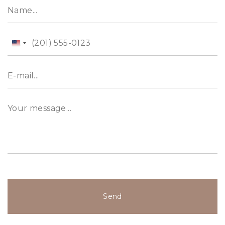
United
States
+1
Send