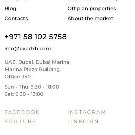
Blog
Off plan properties
Contacts
About the market
+971 58 102 5758
info@evadxb.com
UAE, Dubai. Dubai Marina,
Marina Plaza Building,
Office 3501
Sun - Thu: 9:30 - 18:00
Sat: 9:30 - 13:00
FACEBOOK
INSTAGRAM
YOUTUBE
LINKEDIN