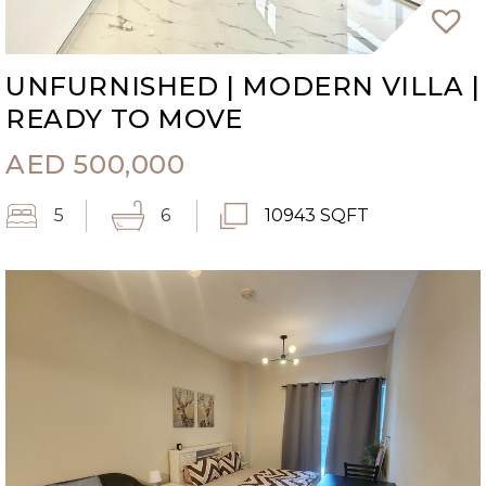
UNFURNISHED | MODERN VILLA |
READY TO MOVE
AED
500,000
5
6
10943 SQFT