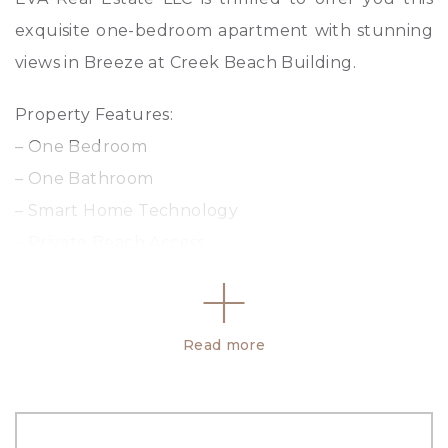
exquisite one-bedroom apartment with stunning
views in Breeze at Creek Beach Building.
Property Features:
– One Bedroom
– One Bathroom
– Smart Home Technology
– Private Beach Access
– 24/7 Security
– 710.418 Sq ft
Read more
Property Amenities:
– Shared Gym
– Barbecue Area