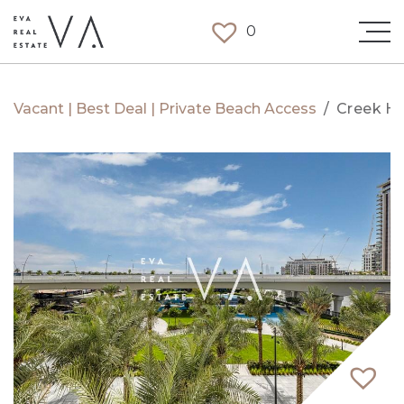
0
Vacant | Best Deal | Private Beach Access
/
Creek H