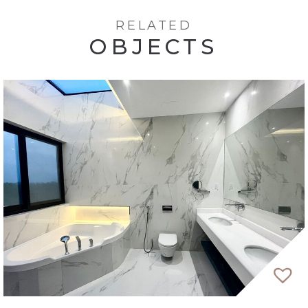
RELATED
OBJECTS