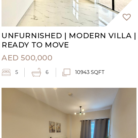
UNFURNISHED | MODERN VILLA |
READY TO MOVE
AED
500,000
5
6
10943 SQFT