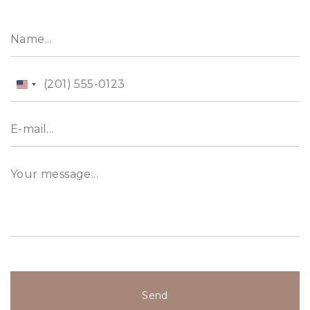
United
States
+1
Send