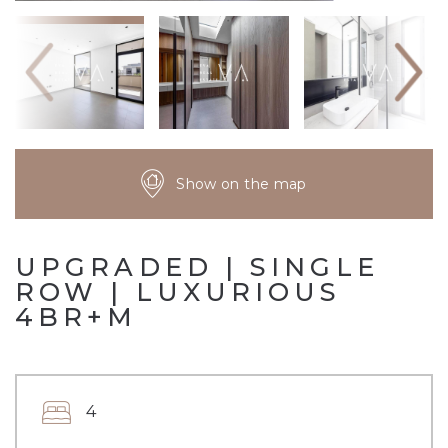
Show on the map
UPGRADED | SINGLE
ROW | LUXURIOUS
4BR+M
4