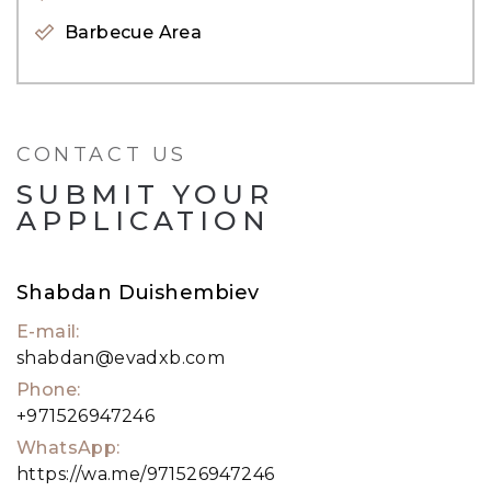
Barbecue Area
For further inquiries or to arrange a viewing,
kindly contact our dedicated Agent, Shabdan, via
call or WhatsApp at &#43;971 52 694 7246.
CONTACT US
SUBMIT YOUR
APPLICATION
Shabdan Duishembiev
E-mail:
shabdan@evadxb.com
Phone:
+971526947246
WhatsApp:
https://wa.me/971526947246