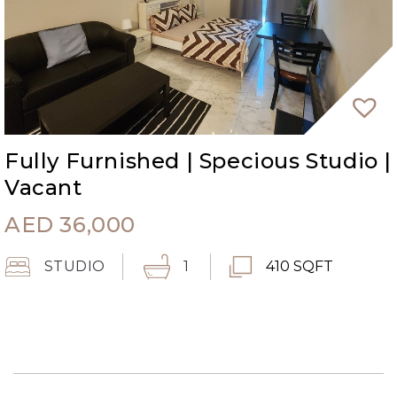
Fully Furnished | Specious Studio |
Vacant
AED
36,000
STUDIO
1
410 SQFT