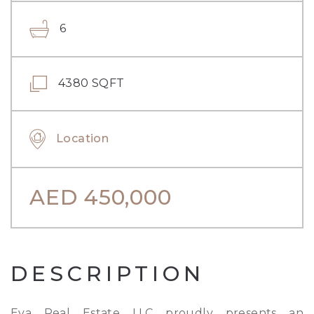
6
4380 SQFT
Location
AED
450,000
DESCRIPTION
Eva Real Estate LLC proudly presents an