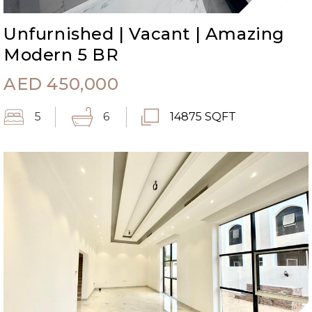
Unfurnished | Vacant | Amazing
Modern 5 BR
AED
450,000
5
6
14875 SQFT