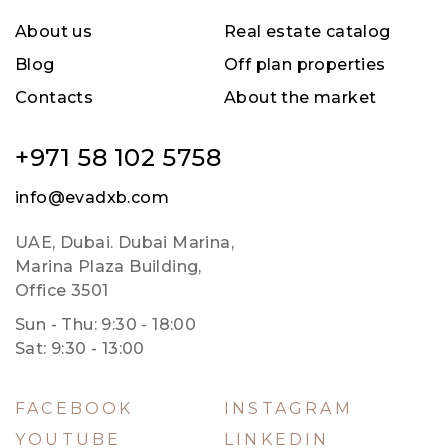
About us
Real estate catalog
Blog
Off plan properties
Contacts
About the market
+971 58 102 5758
info@evadxb.com
UAE, Dubai. Dubai Marina,
Marina Plaza Building,
Office 3501
Sun - Thu: 9:30 - 18:00
Sat: 9:30 - 13:00
FACEBOOK
INSTAGRAM
YOUTUBE
LINKEDIN