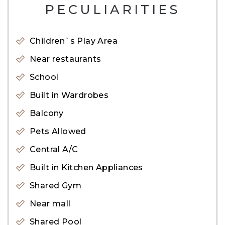
– 3 Car Parking
PECULIARITIES
– Powder Room
– Upgraded with an extended layout
Children`s Play Area
– Positioned in a single row, corner boasting great
Near restaurants
views
School
– Large Plot
Built in Wardrobes
Noteworthy Amenities:
Balcony
• Retail outlets and boutique stores
Pets Allowed
• Shopping mall within proximity
Central A/C
• Access to a swimming pool
Built in Kitchen Appliances
• Recreational parks and kids play area
Shared Gym
• Scenic recreational lagoon
Near mall
• The Royal Grammar School Guilford &#40;UK
Shared Pool
Curriculum&#41;