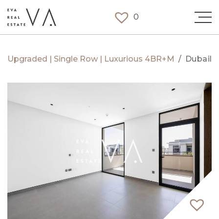
0
Upgraded | Single Row | Luxurious 4BR+M
/
Dubaila