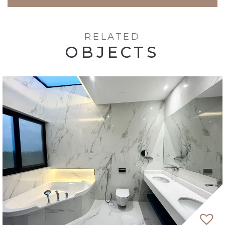
RELATED
OBJECTS