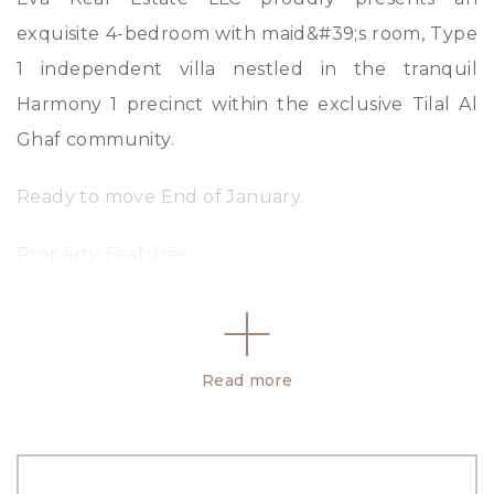
exquisite 4-bedroom with maid&#39;s room, Type
1 independent villa nestled in the tranquil
Harmony 1 precinct within the exclusive Tilal Al
Ghaf community.
Ready to move End of January.
Property Features:
– 4 Bedrooms with En Suite Bathrooms
– Type 1
– Closed Kitchen
Read more
– Maids Room &#43; En Suite Bathroom
– Built-up area: 4380.05 Sq. Ft.
– 6 Bathrooms