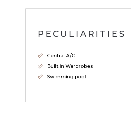
A true gem in Arabian Ranches 2, this full
Renovated to the highest specification, its
PECULIARITIES
herringbone wooden floors and a deep blu
is perfect for guest or elderly parents.
Central A/C
A grand glass infused staircase leads to the
Built in Wardrobes
expansive bedrooms with renovated bathroo
Swimming pool
A must see home to appreciate the beauty 
To get more information or to book a viewi