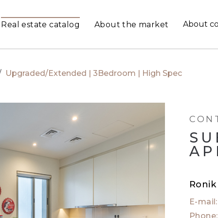
About c
Real estate catalog
About the market
/
Upgraded/Extended | 3Bedroom | High Spec
CON
SU
AP
Ronik
E-mail
Phone: