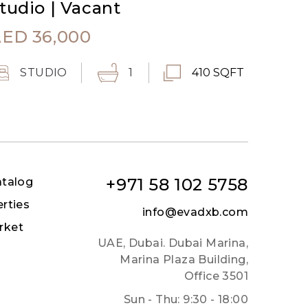
tudio | Vacant
AED
36,000
STUDIO
1
410 SQFT
+971 58 102 5758
atalog
erties
info@evadxb.com
rket
UAE, Dubai. Dubai Marina,
Marina Plaza Building,
Office 3501
Sun - Thu: 9:30 - 18:00