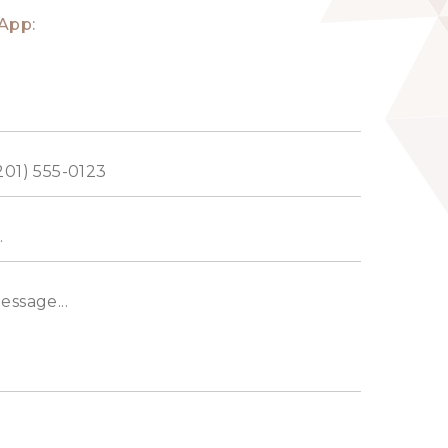
App:
ed
s