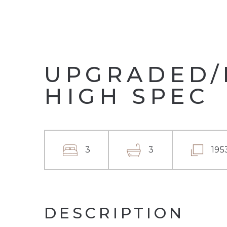
UPGRADED/
HIGH SPEC
3
3
195
DESCRIPTION