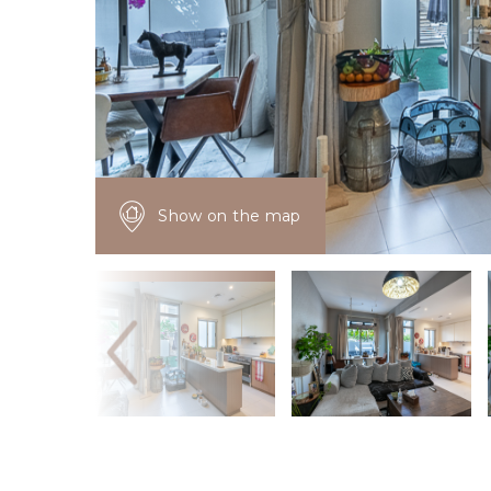
Show on the map