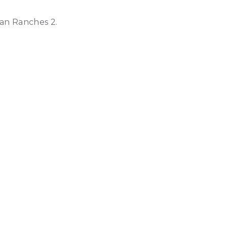
ian Ranches 2.