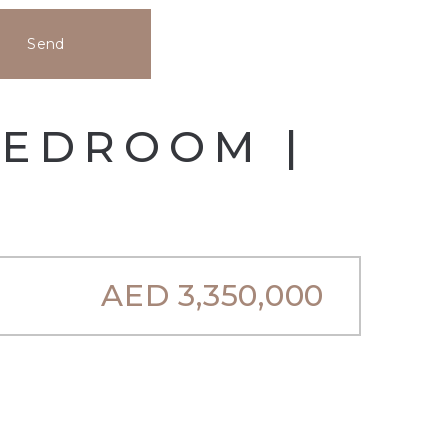
Send
BEDROOM |
AED
3,350,000