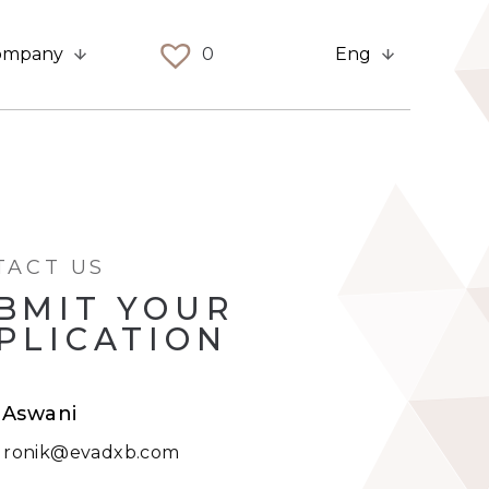
ompany
0
Eng
TACT US
BMIT YOUR
PLICATION
 Aswani
:
ronik@evadxb.com