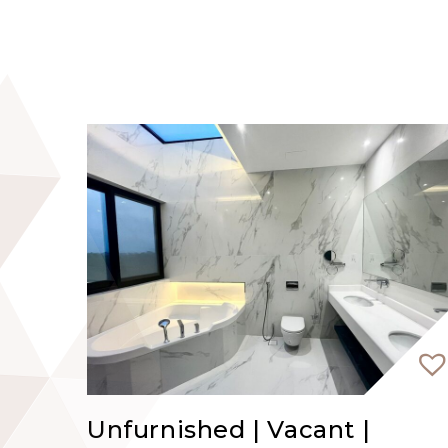
Unfurnished | Vacant |