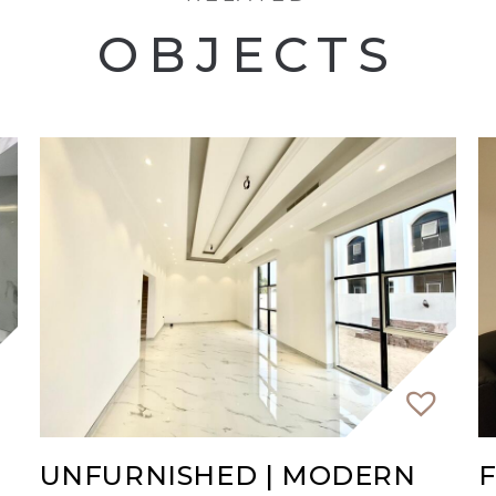
OBJECTS
UNFURNISHED | MODERN
F