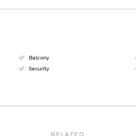
y renovated 3 Bedroom home in Reem Community offers 
 the ultimate turn key property. Boasting high ceilings
e and golden kitchen. Truly designed for the upper 
Balcony
 1st floor, offering a spacious family room, with desi
Security
ms and private balconies capsulate the top floor.
and class
ng, get hold of us now.
RELATED