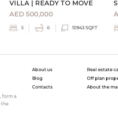
VILLA | READY TO MOVE
S
AED
500,000
5
6
10943 SQFT
About us
Real estate c
Blog
Off plan prop
Contacts
About the ma
, form a
 the