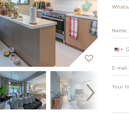
Whats
Unit
State
+1