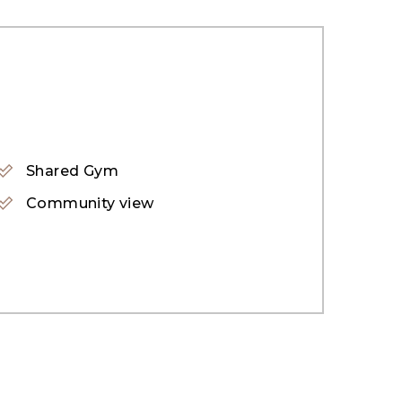
a full interior design touch to buyers.
, extended floor to ceiling windows,
class. A ground floor bedroom summarized
Shared Gym
gned wall features and ambiance lights. Two
Community view