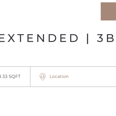
EXTENDED | 3
3.33 SQFT
Location