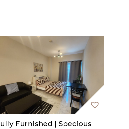
ully Furnished | Specious