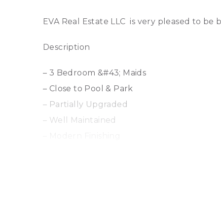
EVA Real Estate LLC is very pleased to be b
Description
– 3 Bedroom &#43; Maids
– Close to Pool & Park
– Partially Upgraded
– Well Maintained
– Modern Finishing
– Walk to School & Shops
– Light and Bright Inside with glass finishes
– Wooden Floors
– Owner Occupied
– Call now to arrange your viewing