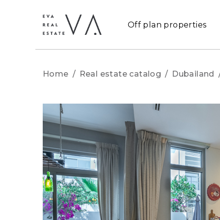
Off plan properties
Home
/
Real estate catalog
/
Dubailand