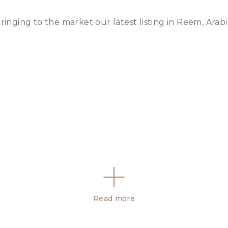
ringing to the market our latest listing in Reem, Arab
Read more