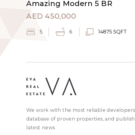
Amazing Modern 5 BR
AED
450,000
5
6
14875 SQFT
We work with the most reliable developers
database of proven properties, and publish
latest news